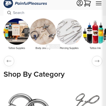
Cart
Tattoo Supplies
Body Jewelry
Piercing Supplies
Tattoo Ink
Shop By Category