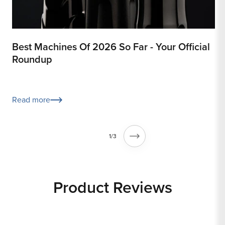
Best Machines Of 2026 So Far - Your Official
8
Roundup
R
Read more
of
1
/
3
Product Reviews