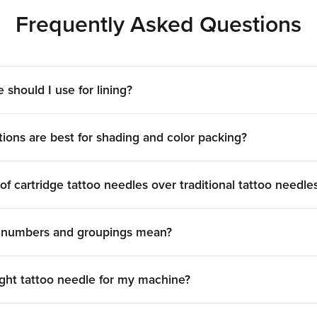
-session and compatible with most modern rotary machin
Frequently Asked Questions
technique will determine which is right for you.
ttoo Needle Brands, All 
eedles from the brands professionals rely on:
Peak
,
Kwadro
 should I use for lining?
tolerances across gauge, taper, and grouping, so what yo
Build Your Complete Setu
ions are best for shading and color packing?
tattoo cartridge needles
,
skin prep
, and
aftercare
to cover
 needle guide
breaks down every size, taper, and grouping
f cartridge tattoo needles over traditional tattoo needle
e numbers and groupings mean?
ght tattoo needle for my machine?