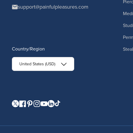
Pier
support@painfulpleasures.com
Medi
Stud
Per
Country/Region
Stea
United States (USD)
Visit our Twitter page.
Visit our Facebook page.
Visit our Pinterest page.
Visit our Instagram page.
Visit our YouTube page.
Visit our LinkedIn page.
Visit our TikTok page.