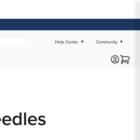
Help Center
Community
Cart
eedles