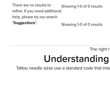
There are no results to
Showing 1-0 of 0 results
refine. If you need additional
help, please try our search
"
Suggestions
".
Showing 1-0 of 0 results
The right n
Understanding 
Tattoo needle sizes use a standard code that ins
setup: a tight pack for
Main configurations include round liners for crisp
geometric solids a
Traditiona
Traditional needles give you direct control over d