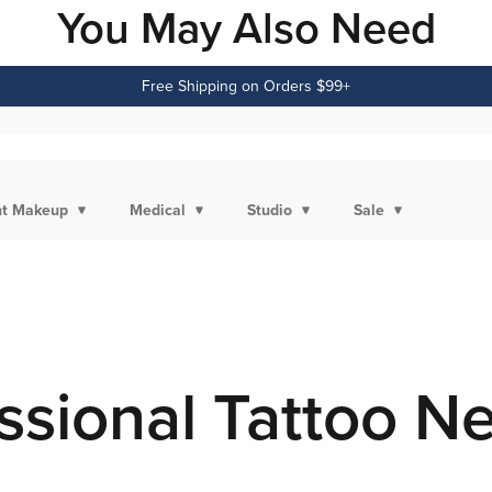
You May Also Need
Free Shipping on Orders $99+
t Makeup
Medical
Studio
Sale
ssional Tattoo N