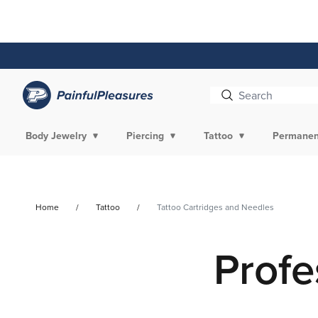
Skip To
Content
Body Jewelry
Piercing
Tattoo
Permanen
Home
Tattoo
Tattoo Cartridges and Needles
Profe