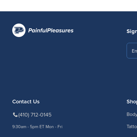
Sign
Emai
Contact Us
Sho
(410) 712-0145
Body
Tatt
9:30am - 5pm ET Mon - Fri