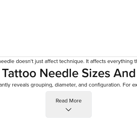
eedle doesn't just affect technique. It affects everything t
Tattoo Needle Sizes And
tantly reveals grouping, diameter, and configuration. For 
 precise, clean linework. Once you decode it, selecting the
Read More
 lines, round shaders for soft fills and blending, magnums 
nd bold coverage, and bugpins for fine portrait details wit
l And Cartridge: Know The
epth and angle when paired with the right bar and grip. Ca