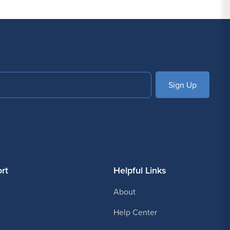
SUBSCRIBE
rt
Helpful Links
About
Help Center