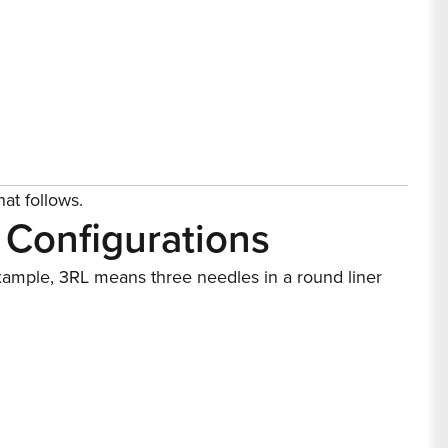
hat follows.
 Configurations
example, 3RL means three needles in a round liner
 right needle is simple.
for large-area shading and color packing, flats for
h gradual ink flow.
 Difference
rtridge needles enclose the needle tip in a housing