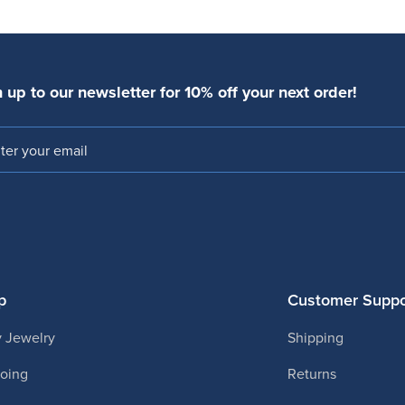
 up to our newsletter for 10% off your next order!
l
p
Customer Suppo
 Jewelry
Shipping
ooing
Returns