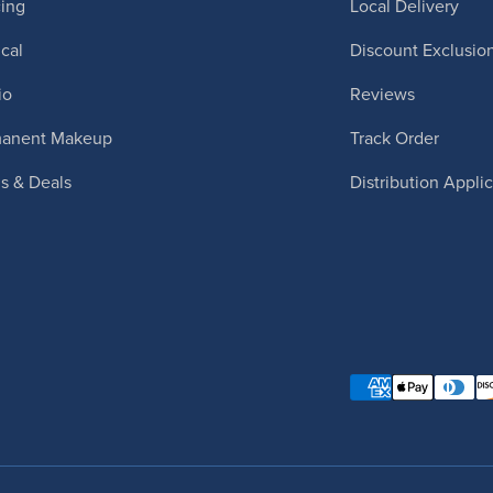
cing
Local Delivery
cal
Discount Exclusio
io
Reviews
manent Makeup
Track Order
ls & Deals
Distribution Appli