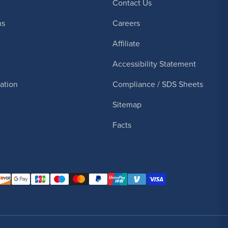
Contact Us
ns
Careers
Affiliate
Accessibility Statement
cation
Compliance / SDS Sheets
Sitemap
Facts