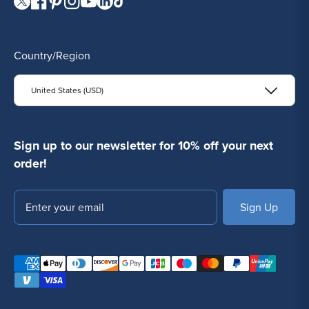
Visit our Twitter page.
Visit our Facebook page.
Visit our Pinterest page.
Visit our Instagram page.
Visit our YouTube page.
Visit our LinkedIn page.
Visit our TikTok page.
Country/Region
United States (USD)
Sign up to our newsletter for 10% off your next
order!
Email
SUBSCRIBE