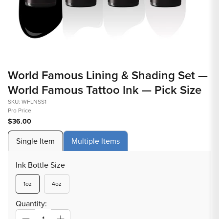
Open
Op
media
med
World Famous Lining & Shading Set —
1
2
World Famous Tattoo Ink — Pick Size
in
in
modal
mod
SKU: WFLNSS1
Pro Price
$36.00
Single Item
Multiple Items
Ink Bottle Size
Variant
Variant
1oz
4oz
sold
sold
out
out
Quantity:
or
or
unavailable
unavailable