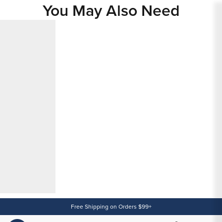
You May Also Need
Content
Free Shipping on Orders $99+