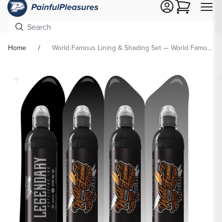
Cart
Home
World Famous Lining & Shading Set — World Famous Tattoo Ink — Pick Size
Skip To
Product
formation