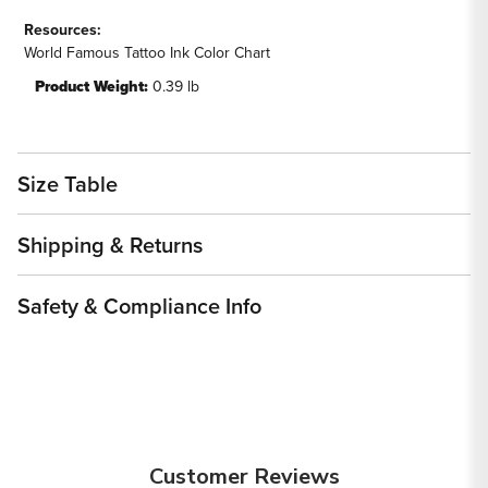
Resources:
World Famous Tattoo Ink Color Chart
Product Weight:
0.39 lb
Size Table
Shipping & Returns
Safety & Compliance Info
Customer Reviews