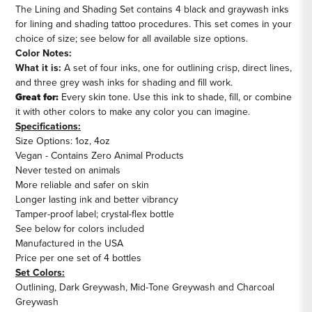
The Lining and Shading Set contains 4 black and graywash inks
for lining and shading tattoo procedures. This set comes in your
choice of size; see below for all available size options.
Color Notes:
What it is:
A set of four inks, one for outlining crisp, direct lines,
and three grey wash inks for shading and fill work.
Great for:
Every skin tone. Use this ink to shade, fill, or combine
it with other colors to make any color you can imagine.
Specifications:
Size Options: 1oz, 4oz
Vegan - Contains Zero Animal Products
Never tested on animals
More reliable and safer on skin
Longer lasting ink and better vibrancy
Tamper-proof label; crystal-flex bottle
See below for colors included
Manufactured in the USA
Price per one set of 4 bottles
Set Colors:
Outlining, Dark Greywash, Mid-Tone Greywash and Charcoal
Greywash