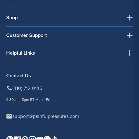
Shop
Customer Support
Helpful Links
Contact Us
(410) 712-0145
9:30am - 5pm ET Mon - Fri
support@painfulpleasures.com