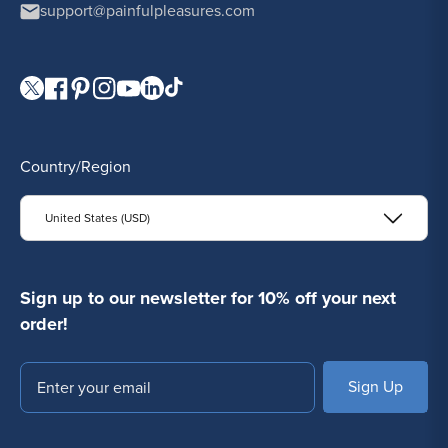
support@painfulpleasures.com
Visit our Twitter page.
Visit our Facebook page.
Visit our Pinterest page.
Visit our Instagram page.
Visit our YouTube page.
Visit our LinkedIn page.
Visit our TikTok page.
Country/Region
United States (USD)
Sign up to our newsletter for 10% off your next
order!
Email
SUBSCRIBE