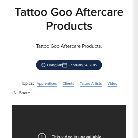
Tattoo Goo Aftercare
Products
Tattoo Goo Aftercare Products.
Hongjian
February 14, 2015
Topics:
Apprentices
Clients
Tattoo Artists
Video
Share