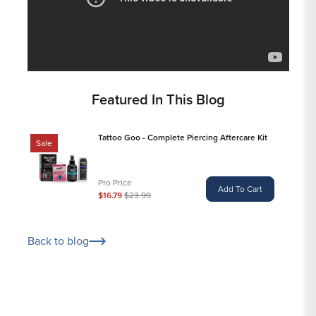
Featured In This Blog
Tattoo Goo - Complete Piercing Aftercare Kit
Sale
Pro Price
Add To Cart
$16.79
$23.99
Back to blog