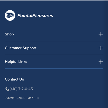
Shop
Customer Support
Helpful Links
Contact Us
(410) 712-0145
9:30am - 5pm ET Mon - Fri