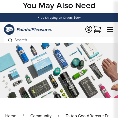
You May Also Need
Content
Free Shipping on Orders $99+
Cart
Home
Community
Tattoo Goo Aftercare Products