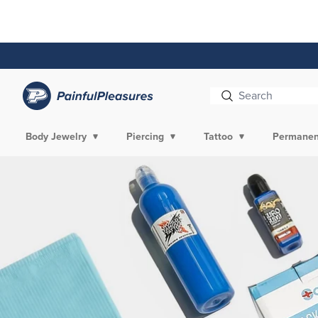
Skip To
Content
Body Jewelry
Piercing
Tattoo
Permanen