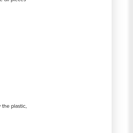
the plastic,