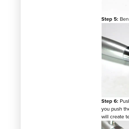
Step 5:
Bend
Step 6:
Push
you push the 
will create t