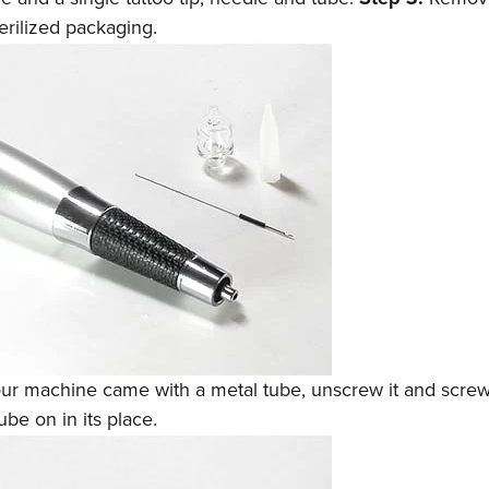
terilized packaging.
our machine came with a metal tube, unscrew it and screw 
ube on in its place.