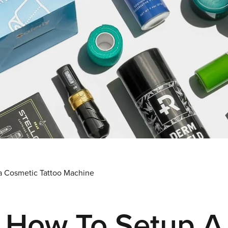
a Cosmetic Tattoo Machine
How To Setup A