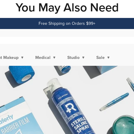
You May Also Need
Free Shipping on Orders $99+
t Makeup
Medical
Studio
Sale