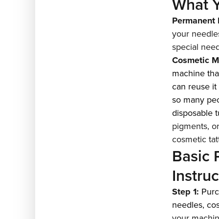
What Y
Permanent 
your needle
special nee
Cosmetic M
machine that
can reuse it
so many peop
disposable t
pigments, or
cosmetic tat
Basic
Instru
Step 1:
Pur
needles
,
co
your machine