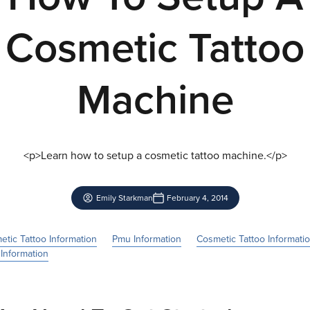
Cosmetic Tattoo
Machine
<p>Learn how to setup a cosmetic tattoo machine.</p>
Emily Starkman
February 4, 2014
tic Tattoo Information
Pmu Information
Cosmetic Tattoo Informati
Information