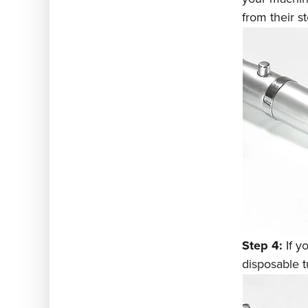
from their s
Step 4:
If y
disposable t