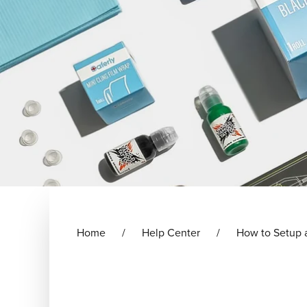
Home
Help Center
How to Setup 