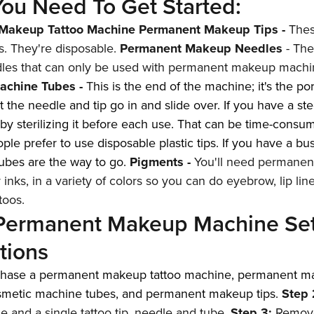
ou Need To Get Started:
Makeup Tattoo Machine
Permanent Makeup Tips
-
Thes
s. They're disposable.
Permanent Makeup Needles
- The
dles that can only be used with permanent makeup machi
achine Tubes
-
T
his is the end of the machine; it's the por
 the needle and tip go in and slide over. If you have a ste
 by sterilizing it before each use. That can be time-consu
le prefer to use disposable plastic tips. If you have a bu
ubes are the way to go.
Pigments
-
You'll need permane
 inks, in a variety of colors so you can do eyebrow, lip lin
toos.
 Permanent Makeup Machine Se
ctions
chase a
permanent makeup tattoo machine
,
permanent m
smetic machine tubes
, and
permanent makeup tips
.
Step 
 and a single tattoo tip, needle and tube.
Step 3:
Remove