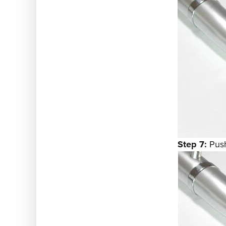
Step 7:
Push