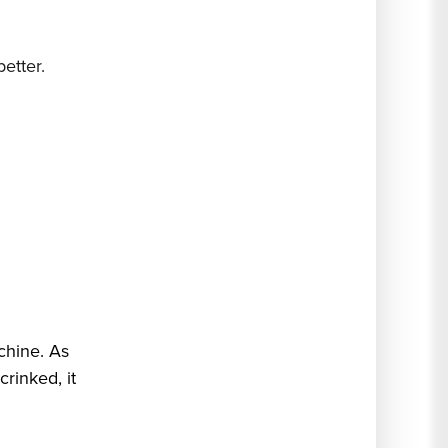
etter.
chine. As
 crinked, it