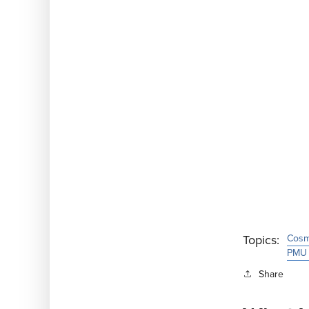
Topics:
Cosme
PMU 
Share