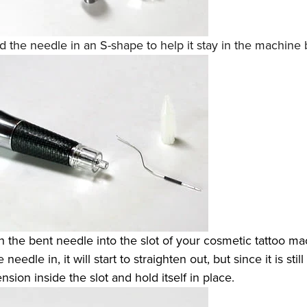
 the needle in an S-shape to help it stay in the machine b
 the bent needle into the slot of your cosmetic tattoo ma
needle in, it will start to straighten out, but since it is still
ension inside the slot and hold itself in place.