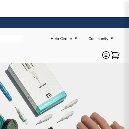
Help Center
Community
Cart