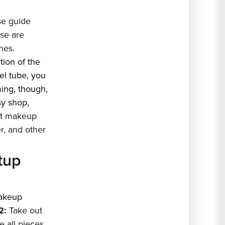
e guide
se are
nes.
tion of the
el tube, you
ming, though,
sy shop,
nt makeup
er, and other
tup
akeup
2:
Take out
 all pieces