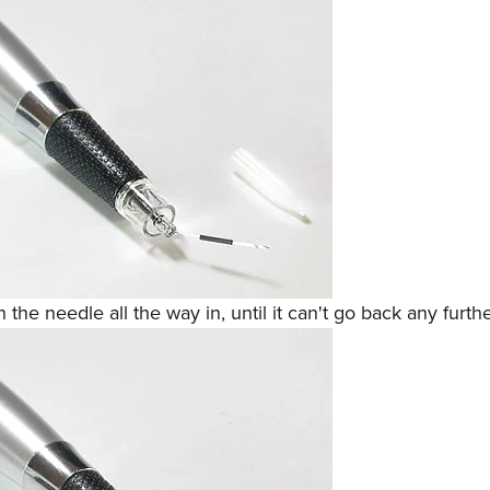
 the needle all the way in, until it can't go back any furthe