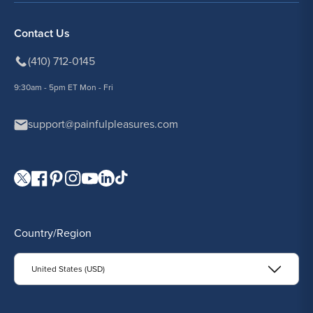
Contact Us
(410) 712-0145
9:30am - 5pm ET Mon - Fri
support@painfulpleasures.com
Visit our Twitter page.
Visit our Facebook page.
Visit our Pinterest page.
Visit our Instagram page.
Visit our YouTube page.
Visit our LinkedIn page.
Visit our TikTok page.
Country/Region
United States (USD)