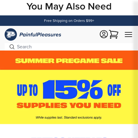
You May Also Need
Content
Free Shipping on Orders $99+
Cart