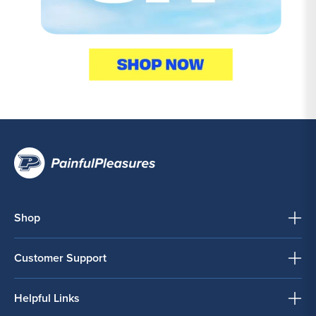
Shop
Customer Support
Helpful Links