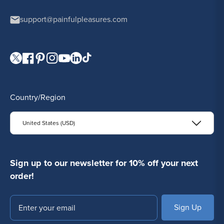
support@painfulpleasures.com
Visit our Twitter page.
Visit our Facebook page.
Visit our Pinterest page.
Visit our Instagram page.
Visit our YouTube page.
Visit our LinkedIn page.
Visit our TikTok page.
Country/Region
United States (USD)
Sign up to our newsletter for 10% off your next
order!
Email
SUBSCRIBE