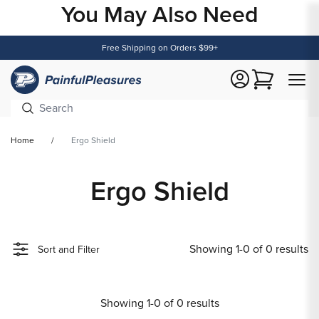
You May Also Need
Content
Free Shipping on Orders $99+
Cart
Home
Ergo Shield
Ergo Shield
Showing 1-0 of 0 results
Sort and Filter
Showing 1-0 of 0 results