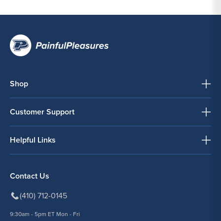
Shop
Customer Support
Helpful Links
Contact Us
(410) 712-0145
9:30am - 5pm ET Mon - Fri