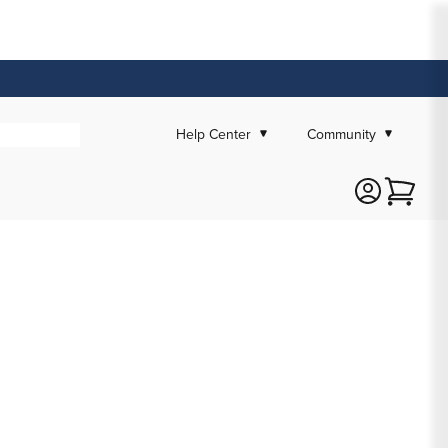
Help Center
Community
Cart