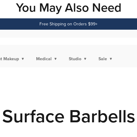
You May Also Need
Free Shipping on Orders $99+
t Makeup
Medical
Studio
Sale
Surface Barbells