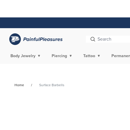
Skip To
Content
Body Jewelry
Piercing
Tattoo
Permanen
Home
Surface Barbells