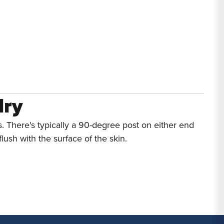
lry
. There's typically a 90-degree post on either end
lush with the surface of the skin.
rcing Jewelry
re the one
style that has proven reliable over time.
g info, read our
Surface Piercing FAQs
.