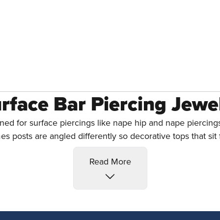
rface Bar Piercing Jewe
ned for surface piercings like nape hip and nape piercings
es posts are angled differently so decorative tops that sit f
e The Best Surface Pie
Read More
y can work as surface piercing jewelry, surface barbells a
m they have a 95%+ success rate. For more surface piercin
Titanium Surface Barbells