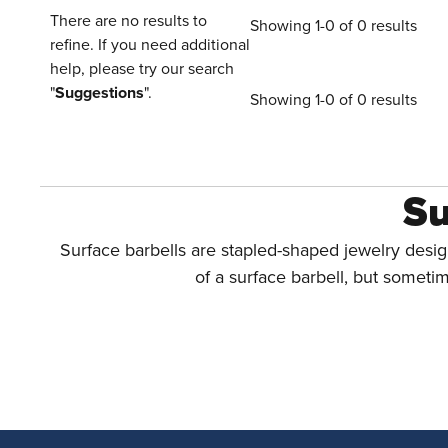
There are no results to
Showing 1-0 of 0 results
refine. If you need additional
help, please try our search
"
Suggestions
".
Showing 1-0 of 0 results
Su
Surface barbells are stapled-shaped jewelry desig
of a surface barbell, but sometim
How To Choos
Although
bent barbells
and other styles of jewelr
Piercers who use surface barbells clai