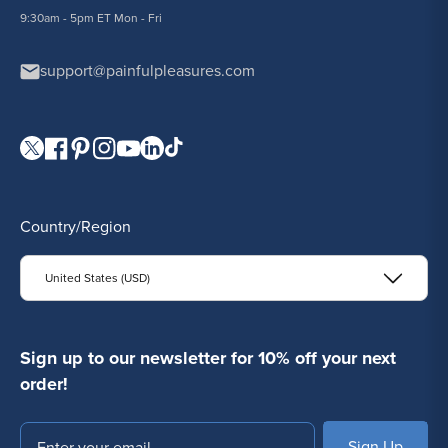
9:30am - 5pm ET Mon - Fri
support@painfulpleasures.com
Visit our Twitter page.
Visit our Facebook page.
Visit our Pinterest page.
Visit our Instagram page.
Visit our YouTube page.
Visit our LinkedIn page.
Visit our TikTok page.
Country/Region
United States (USD)
Sign up to our newsletter for 10% off your next
order!
Email
SUBSCRIBE