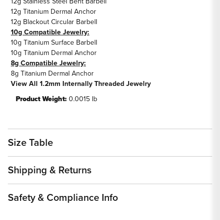
12g Stainless Steel Bent Barbell
12g Titanium Dermal Anchor
12g Blackout Circular Barbell
10g Compatible Jewelry:
10g Titanium Surface Barbell
10g Titanium Dermal Anchor
8g Compatible Jewelry:
8g Titanium Dermal Anchor
View All 1.2mm Internally Threaded Jewelry
Product Weight:
0.0015 lb
Size Table
Shipping & Returns
Safety & Compliance Info