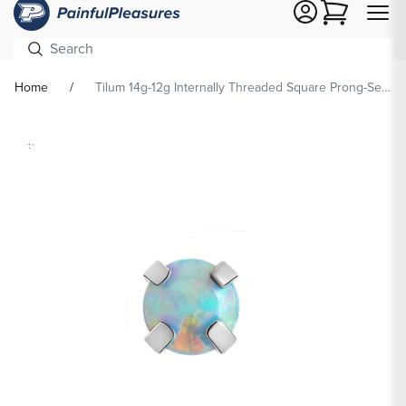
Cart
Home
Tilum 14g-12g Internally Threaded Square Prong-Set 3mm Round Opal Top - Price Per 1
Skip To
Product
formation