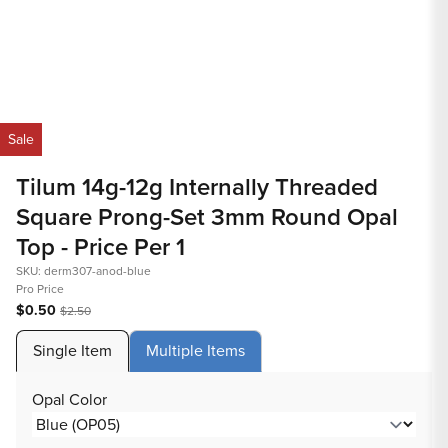
Open
O
media
m
Sale
1
2
in
in
Tilum 14g-12g Internally Threaded
modal
m
Square Prong-Set 3mm Round Opal
Top - Price Per 1
SKU: derm307-anod-blue
Pro Price
$0.50
$2.50
Single Item
Multiple Items
Opal Color