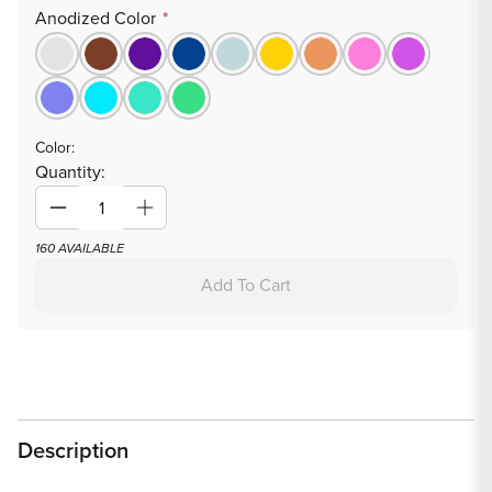
Anodized Color
Color:
Quantity:
Decrease
Increase
quantity
quantity
160 AVAILABLE
for
for
Add To Cart
Tilum
Tilum
14g-
14g-
12g
12g
Internally
Internally
Threaded
Threaded
Square
Square
Description
Prong-
Prong-
Set
Set