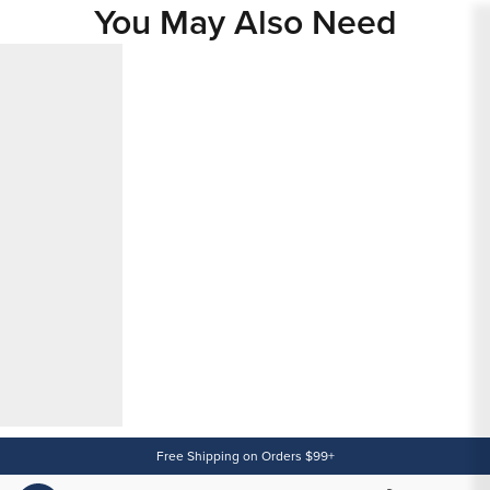
You May Also Need
Content
Free Shipping on Orders $99+