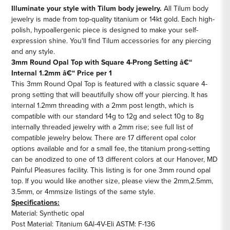
3mm
3mm
Illuminate your style with Tilum body jewelry.
All Tilum body
jewelry is made from top-quality titanium or 14kt gold. Each high-
Round
Round
polish, hypoallergenic piece is designed to make your self-
Opal
Opal
expression shine. You'll find Tilum accessories for any piercing
Top
Top
and any style.
-
-
3mm Round Opal Top with Square 4-Prong Setting â€“
Price
Price
Internal 1.2mm â€“ Price per 1
Per
Per
This 3mm Round Opal Top is featured with a classic square 4-
1
1
prong setting that will beautifully show off your piercing. It has
internal 1.2mm threading with a 2mm post length, which is
compatible with our standard 14g to 12g and select 10g to 8g
internally threaded jewelry with a 2mm rise; see full list of
compatible jewelry below. There are 17 different opal color
options available and for a small fee, the titanium prong-setting
can be anodized to one of 13 different colors at our Hanover, MD
Painful Pleasures facility. This listing is for one 3mm round opal
top. If you would like another size, please view the
2mm
,
2.5mm
,
3.5mm
, or
4mm
size listings of the same style.
Specifications:
Material: Synthetic opal
Post Material: Titanium 6Al-4V-Eli ASTM: F-136