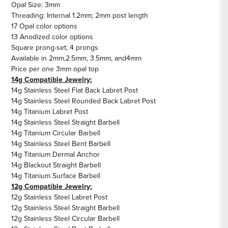
Opal Size: 3mm
Threading: Internal 1.2mm; 2mm post length
17 Opal color options
13 Anodized color options
Square prong-set; 4 prongs
Available in
2mm
,
2.5mm
,
3.5mm
, and
4mm
Price per one 3mm opal top
14g Compatible Jewelry:
14g Stainless Steel Flat Back Labret Post
14g Stainless Steel Rounded Back Labret Post
14g Titanium Labret Post
14g Stainless Steel Straight Barbell
14g Titanium Circular Barbell
14g Stainless Steel Bent Barbell
14g Titanium Dermal Anchor
14g Blackout Straight Barbell
14g Titanium Surface Barbell
12g Compatible Jewelry:
12g Stainless Steel Labret Post
12g Stainless Steel Straight Barbell
12g Stainless Steel Circular Barbell