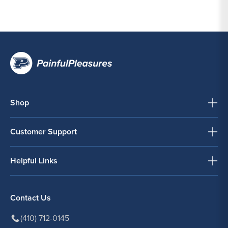
Shop
Customer Support
Helpful Links
Contact Us
(410) 712-0145