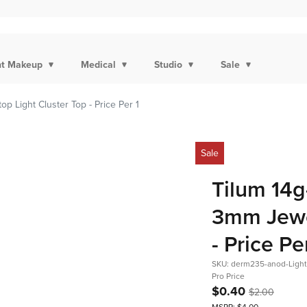
t Makeup
Medical
Studio
Sale
p Light Cluster Top - Price Per 1
Sale
Tilum 14g
3mm Jewel
- Price Pe
SKU: derm235-anod-Ligh
Pro Price
$0.40
$2.00