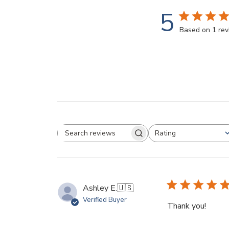
5
Based on 1 re
Rating
Search reviews
All ratings
Ashley E.
🇺🇸
Verified Buyer
Thank you!