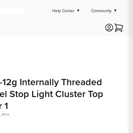
Help Center
Community
Cart
-12g Internally Threaded
 Stop Light Cluster Top
r 1
t_Blue