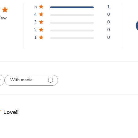
5
1
4
0
view
3
0
2
0
1
0
With media
Love!!