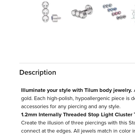
1
in
modal
Description
Illuminate your style with Tilum body jewelry.
A
gold. Each high-polish, hypoallergenic piece is d
accessories for any piercing and any style.
1.2mm Internally Threaded Stop Light Cluster
Create the illusion of three piercings with this S
connect at the edges. All jewels match in color in