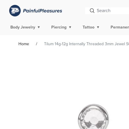
Body Jewelry
Piercing
Tattoo
Permanen
Home
Tilum 14g-12g Internally Threaded 3mm Jewel Sto
Skip To
Product
Information