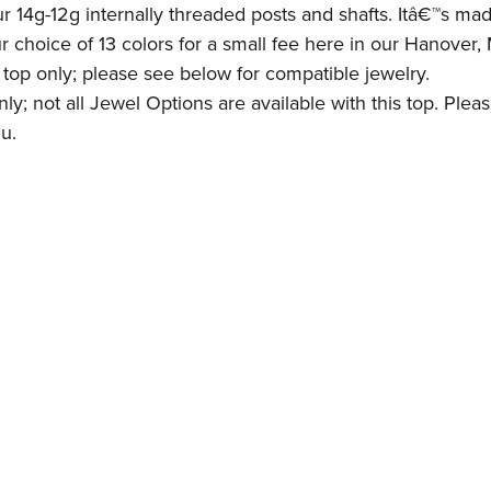
r 14g-12g internally threaded posts and shafts. Itâ€™s ma
ur choice of 13 colors for a small fee here in our Hanover
e top only; please see below for compatible jewelry.
y; not all Jewel Options are available with this top. Pleas
u.