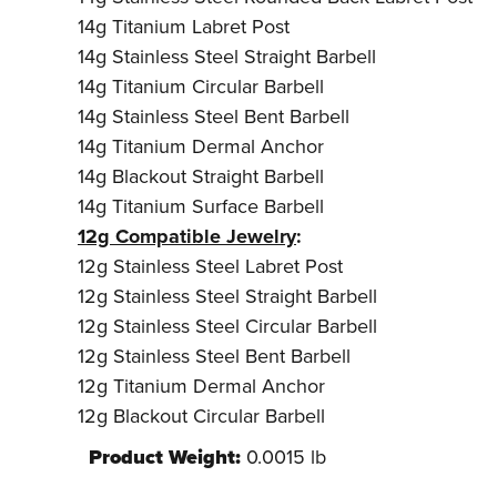
14g Titanium Labret Post
14g Stainless Steel Straight Barbell
14g Titanium Circular Barbell
14g Stainless Steel Bent Barbell
14g Titanium Dermal Anchor
14g Blackout Straight Barbell
14g Titanium Surface Barbell
12g Compatible Jewelry
:
12g Stainless Steel Labret Post
12g Stainless Steel Straight Barbell
12g Stainless Steel Circular Barbell
12g Stainless Steel Bent Barbell
12g Titanium Dermal Anchor
12g Blackout Circular Barbell
Product Weight:
0.0015 lb