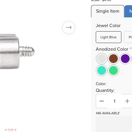
MSRP: $4.00
Single Item
M
Jewel Color
Variant
Light Blue
P
sold
out
Anodized Color
or
unavailab
Color:
Quantity:
Decrease
In
quantity
qu
146 AVAILABLE
for
fo
Tilum
Ti