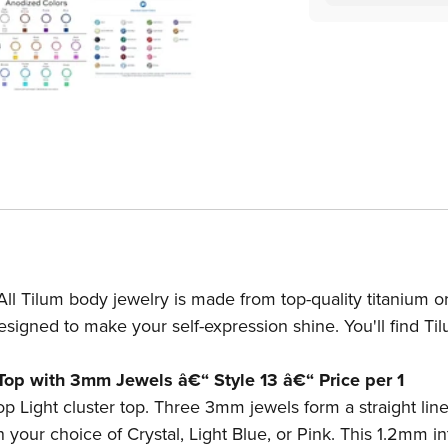
14g-
14
12g
12
Internally
In
Threaded
Th
3mm
3
Jewel
Je
Stop
St
Light
Li
Cluster
Cl
Top
To
-
-
Price
Pr
Per
Pe
ll Tilum body jewelry is made from top-quality titanium or
1
1
esigned to make your self-expression shine. You'll find Ti
 Top with 3mm Jewels â€“ Style 13 â€“ Price per 1
top Light cluster top. Three 3mm jewels form a straight lin
 your choice of Crystal, Light Blue, or Pink. This 1.2mm in