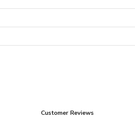
Customer Reviews