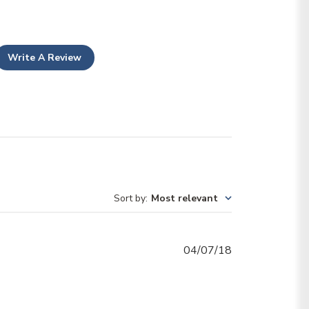
Write A Review
Sort by
:
Most relevant
Published
04/07/18
date