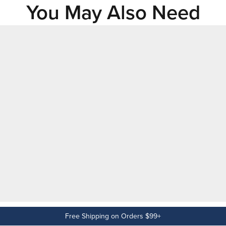
You May Also Need
Free Shipping on Orders $99+