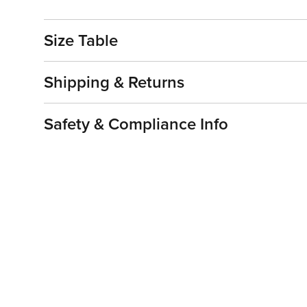
Size Table
Shipping & Returns
Safety & Compliance Info