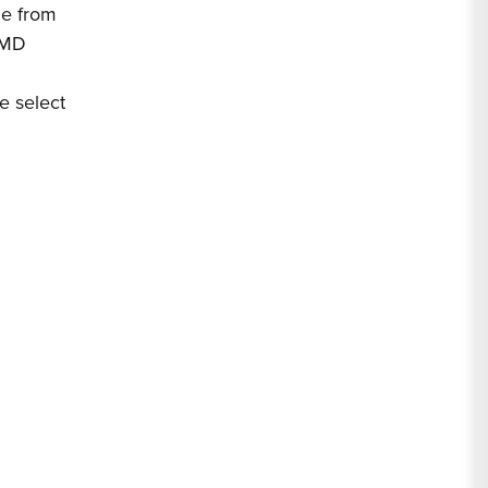
de from
, MD
e select