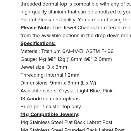
threaded dermal top is compatible with any of ou
high quality titanium that can be anodized to yo
Painful Pleasures facility. You are purchasing th
Please Note:
The Jewel Chart is for reference onl
from the available options in the drop-down men
Specifications:
Material: Titanium 6AI-4V-Eli ASTM F-136
Gauge: 14g â€“ 12g (1.6mm â€“ 2.0mm)
Jewel size: 3 x 3mm
Threading: Internal 1.2mm
Dimensions: 9mm x 3mm (L x W)
Available colors: Crystal, Light Blue, Pink
13 Anodized color options
Price per 1 cluster top only
14g Compatible Jewelry
:
14g Stainless Steel Flat Back Labret Post
14g Stainless Steel Rounded Back Labret Post