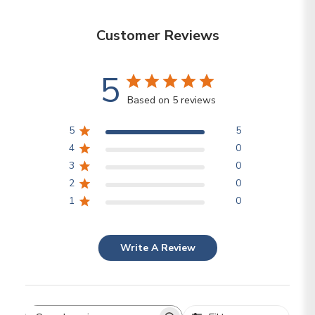
Customer Reviews
5
Based on 5 reviews
5
5
4
0
3
0
2
0
1
0
Write A Review