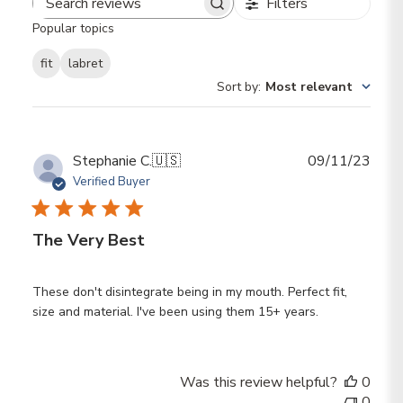
Filters
Search reviews
Popular topics
fit
labret
Sort by
:
Most relevant
Publ
Stephanie C.
🇺🇸
09/11/23
date
Verified Buyer
The Very Best
These don't disintegrate being in my mouth. Perfect fit,
size and material. I've been using them 15+ years.
Was this review helpful?
0
0