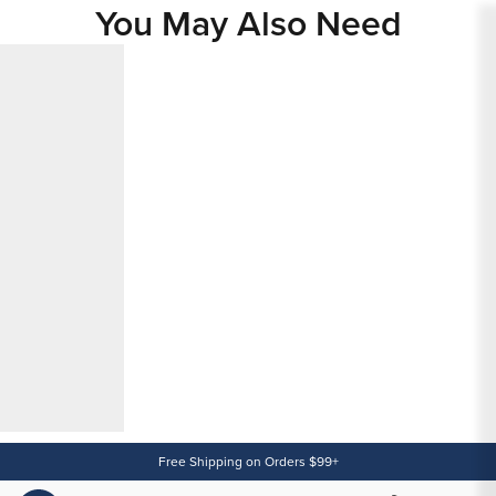
You May Also Need
Content
Free Shipping on Orders $99+