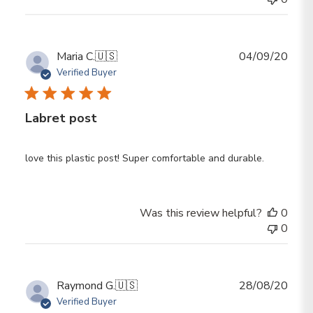
Publ
Maria C.
🇺🇸
04/09/20
date
Verified Buyer
Labret post
love this plastic post! Super comfortable and durable.
Was this review helpful?
0
0
Publ
Raymond G.
🇺🇸
28/08/20
date
Verified Buyer