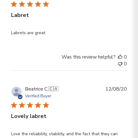
Labret
Labrets are great
Was this review helpful?
0
0
Publ
Beatrice C.
🇨🇦
12/08/20
date
Verified Buyer
Lovely labret
Love the reliability, stability, and the fact that they can