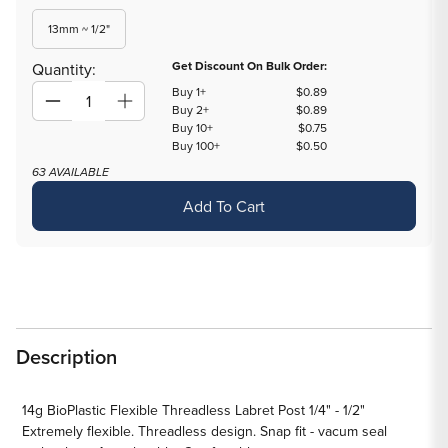
out
out
out
or
or
or
Variant
13mm ~ 1/2"
unavailable
unavailable
unavailable
sold
out
Get Discount On Bulk Order:
Quantity:
or
Buy 1+
$0.89
unavailable
Decrease
Increase
Buy 2+
$0.89
Buy 10+
$0.75
quantity
quantity
Buy 100+
$0.50
for
for
63 AVAILABLE
14g
14g
Add To Cart
BioPlastic
BioPlastic
Flexible
Flexible
Threadless
Threadless
Labret
Labret
Post
Post
1/4&quot;
1/4&quot;
-
-
Description
1/2&quot;
1/2&quot;
14g BioPlastic Flexible Threadless Labret Post 1/4" - 1/2"
Extremely flexible. Threadless design. Snap fit - vacum seal