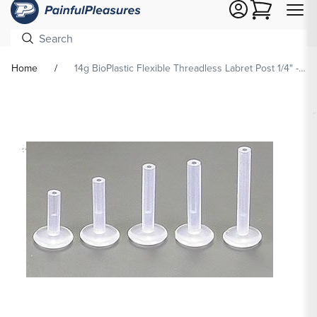
Cart
Home
14g BioPlastic Flexible Threadless Labret Post 1/4" - 1/2"
Skip To
Product
formation
Open
media