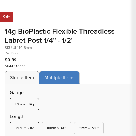
1
Op
in
med
Sale
modal
2
in
14g BioPlastic Flexible Threadless
mod
Labret Post 1/4" - 1/2"
SKU: JL140-8mm
Pro Price
$0.89
MSRP: $1.99
Single Item
Multiple Items
Gauge
Variant
1.6mm ~ 14g
sold
out
Length
or
unavailable
Variant
Variant
Variant
8mm ~ 5/16"
10mm ~ 3/8"
11mm ~ 7/16"
sold
sold
sold