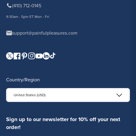
(410) 712-0145
9:30am - 5pm ET Mon - Fri
support@painfulpleasures.com
Visit our Twitter page.
Visit our Facebook page.
Visit our Pinterest page.
Visit our Instagram page.
Visit our YouTube page.
Visit our LinkedIn page.
Visit our TikTok page.
Country/Region
United States (USD)
Sign up to our newsletter for 10% off your next
order!