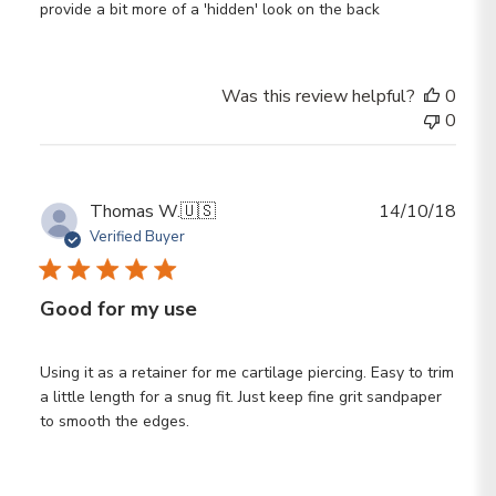
provide a bit more of a 'hidden' look on the back
Was this review helpful?
0
0
Publ
Thomas W.
🇺🇸
14/10/18
date
Verified Buyer
Good for my use
Using it as a retainer for me cartilage piercing. Easy to trim
a little length for a snug fit. Just keep fine grit sandpaper
to smooth the edges.