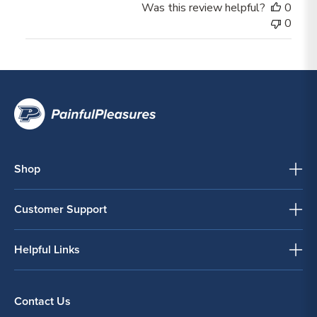
Was this review helpful?
0
0
Shop
Customer Support
Helpful Links
Contact Us