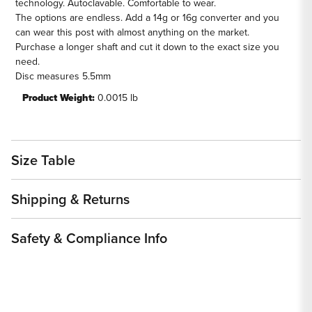
technology. Autoclavable. Comfortable to wear.
The options are endless. Add a 14g or 16g converter and you
can wear this post with almost anything on the market.
Purchase a longer shaft and cut it down to the exact size you
need.
Disc measures 5.5mm
Product Weight:
0.0015 lb
Size Table
Shipping & Returns
Safety & Compliance Info