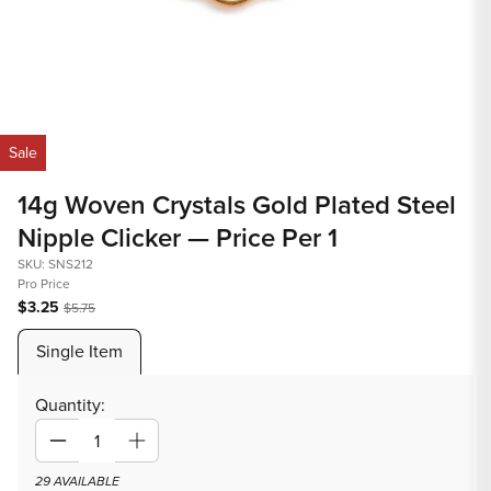
Open
Op
media
med
Sale
1
2
in
in
14g Woven Crystals Gold Plated Steel
modal
mod
Nipple Clicker — Price Per 1
SKU: SNS212
Pro Price
$3.25
$5.75
Single Item
Quantity:
Decrease
Increase
quantity
quantity
29 AVAILABLE