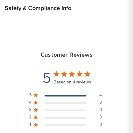
Safety & Compliance Info
Customer Reviews
5
Based on 4 reviews
5
4
4
0
3
0
2
0
1
0