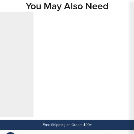
You May Also Need
Content
Free Shipping on Orders $99+