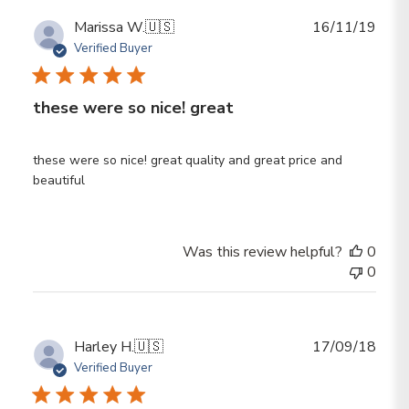
Publ
Marissa W.
🇺🇸
16/11/19
date
Verified Buyer
these were so nice! great
these were so nice! great quality and great price and
beautiful
Was this review helpful?
0
0
Publ
Harley H.
🇺🇸
17/09/18
date
Verified Buyer