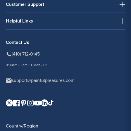
Customer Support
Helpful Links
Contact Us
(410) 712-0145
9:30am - 5pm ET Mon - Fri
support@painfulpleasures.com
Visit our Twitter page.
Visit our Facebook page.
Visit our Pinterest page.
Visit our Instagram page.
Visit our YouTube page.
Visit our LinkedIn page.
Visit our TikTok page.
Country/Region