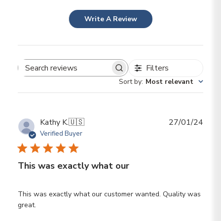
Write A Review
Filters
Search reviews
Sort by
:
Most relevant
Publ
Kathy K.
🇺🇸
27/01/24
date
Verified Buyer
This was exactly what our
This was exactly what our customer wanted. Quality was
great.