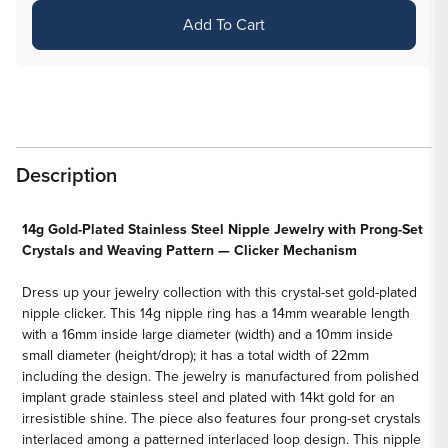
for
for
Add To Cart
14g
14g
Woven
Woven
Crystals
Crystals
Gold
Gold
Plated
Plated
Steel
Steel
Description
Nipple
Nipple
Clicker
Clicker
—
—
14g Gold-Plated Stainless Steel Nipple Jewelry with Prong-Set
Crystals and Weaving Pattern — Clicker Mechanism
Price
Price
Per
Per
Dress up your jewelry collection with this crystal-set gold-plated
1
1
nipple clicker. This 14g nipple ring has a 14mm wearable length
with a 16mm inside large diameter (width) and a 10mm inside
small diameter (height/drop); it has a total width of 22mm
including the design. The jewelry is manufactured from polished
implant grade stainless steel and plated with 14kt gold for an
irresistible shine. The piece also features four prong-set crystals
interlaced among a patterned interlaced loop design. This nipple