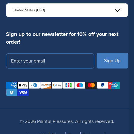
United States (USD)
Sign up to our newsletter for 10% off your next
order!
Email
SUBSCRIBE
© 2026 Painful Pleasures. All rights reserved.