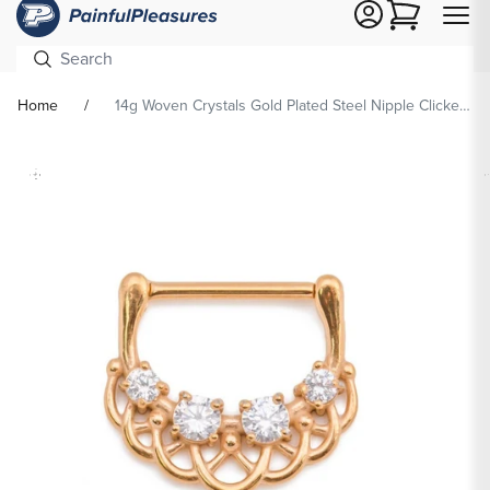
Cart
Home
14g Woven Crystals Gold Plated Steel Nipple Clicker — Price Per 1
Skip To
Product
formation