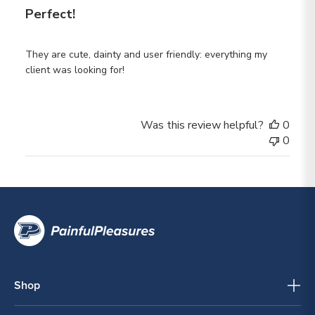
Perfect!
They are cute, dainty and user friendly: everything my
client was looking for!
Was this review helpful?
0
0
Shop