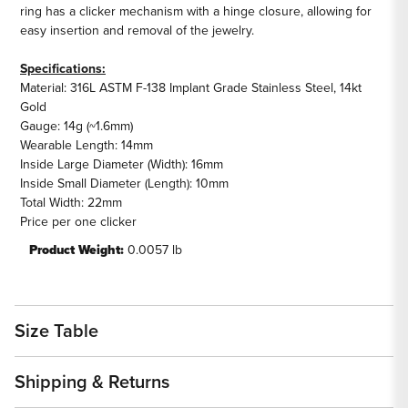
ring has a clicker mechanism with a hinge closure, allowing for
easy insertion and removal of the jewelry.
Specifications:
Material: 316L ASTM F-138 Implant Grade Stainless Steel, 14kt
Gold
Gauge: 14g (~1.6mm)
Wearable Length: 14mm
Inside Large Diameter (Width): 16mm
Inside Small Diameter (Length): 10mm
Total Width: 22mm
Price per one clicker
Product Weight:
0.0057 lb
Size Table
Shipping & Returns