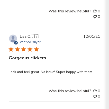
Was this review helpful?
0
0
Publ
Lisa C.
🇺🇸
12/01/21
date
Verified Buyer
Gorgeous clickers
Look and feel great. No issue! Super happy with them.
Was this review helpful?
0
0