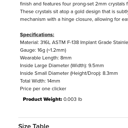
finish and features four prong-set 2mm crystals 
These crystals sit atop a gold design that is subt
mechanism with a hinge closure, allowing for eas
Specifications:
Material: 316L ASTM F-138 Implant Grade Stainle
Gauge: 16g (~1.2mm)
Wearable Length: 8mm
Inside Large Diameter (Width): 9.5mm
Inside Small Diameter (Height/Drop): 8.3mm
Total Width: 14mm
Price per one clicker
Product Weight:
0.003 lb
Size Table