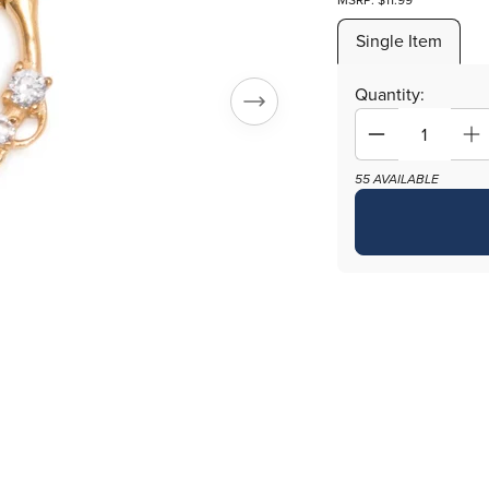
MSRP: $11.99
Single Item
Quantity:
Decrease
In
quantity
qu
55 AVAILABLE
for
fo
16g
16
PVD
P
Gold
Go
Coated
Co
Septum
S
Clicker
Cl
with
wi
Crystals
Cr
and
a
Fish
Fi
Scale
Sc