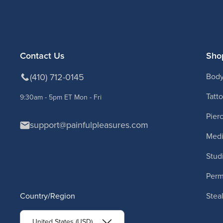
Contact Us
Sho
(410) 712-0145
Body
Tatt
9:30am - 5pm ET Mon - Fri
Pier
support@painfulpleasures.com
Medi
Stud
Per
Country/Region
Stea
United States (USD)