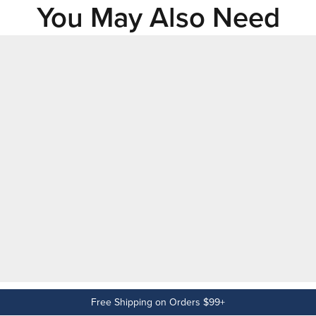
You May Also Need
Free Shipping on Orders $99+