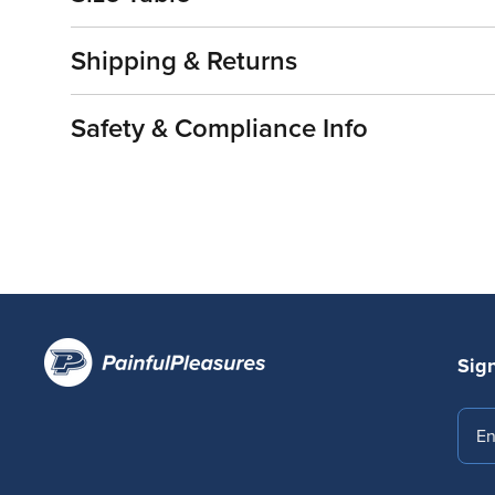
Shipping & Returns
Safety & Compliance Info
Sign
Emai