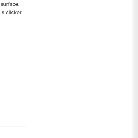
 surface.
 a clicker