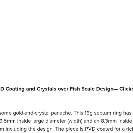
Pattern
Pa
—
—
Price
Pr
Per
Pe
1
1
D Coating and Crystals over Fish Scale Design— Click
some gold-and-crystal panache. This 16g septum ring has 
9.5mm inside large diameter (width) and an 8.3mm inside
4mm including the design. The piece is PVD coated for a ric