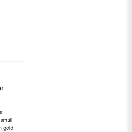
ttern
ice
r
er
a
 small
h gold