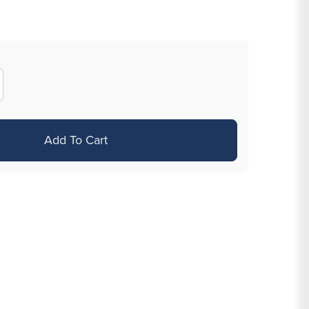
crease
antity
r
Add To Cart
g
VD
ld
ated
eptum
icker
th
ystals
nd
sh
ale