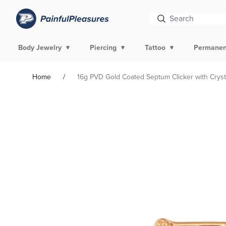
Body Jewelry
Piercing
Tattoo
Permanen
Home
16g PVD Gold Coated Septum Clicker with Crysta
Skip To
Product
Information