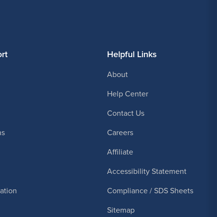
rt
Helpful Links
About
Help Center
Contact Us
ns
Careers
Affiliate
Accessibility Statement
cation
Compliance / SDS Sheets
Sitemap