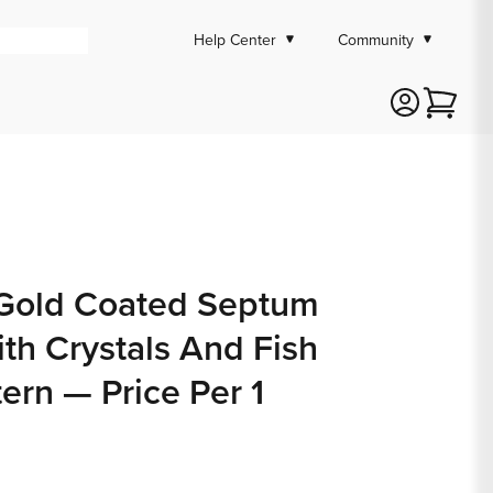
Help Center
Community
Cart
Gold Coated Septum
ith Crystals And Fish
tern — Price Per 1