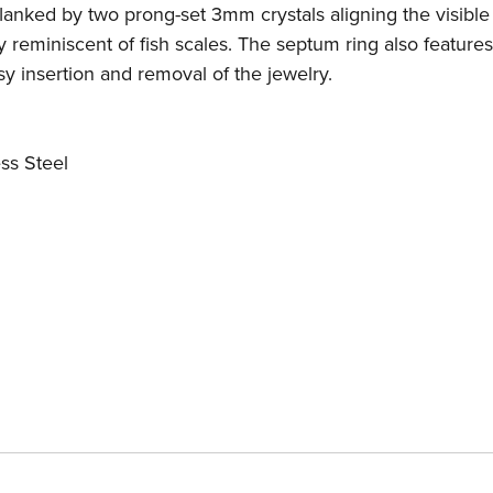
flanked by two prong-set 3mm crystals aligning the visible
ly reminiscent of fish scales. The septum ring also features
y insertion and removal of the jewelry.
ss Steel