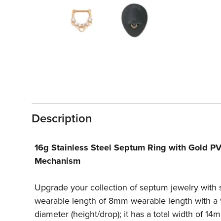
1
in
modal
Description
16g Stainless Steel Septum Ring with Gold PV
Mechanism
Upgrade your collection of septum jewelry with 
wearable length of 8mm wearable length with a 
diameter (height/drop); it has a total width of 1