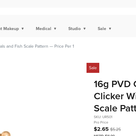
t Makeup
Medical
Studio
Sale
ls and Fish Scale Pattern — Price Per 1
Sale
16g PVD 
Clicker W
Scale Pat
SKU: UR501
Pro Price
$2.65
$5.25