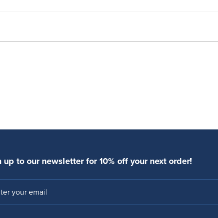
 up to our newsletter for 10% off your next order!
l