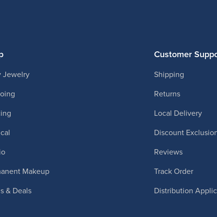
p
Customer Suppo
 Jewelry
Shipping
ooing
Returns
cing
Local Delivery
cal
Discount Exclusio
io
Reviews
manent Makeup
Track Order
ls & Deals
Distribution Appli