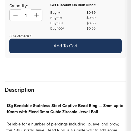
out
out
Quantity:
Get Discount On Bulk Order:
or
or
Buy 1+
$0.69
unavailable
unavailable
Decrease
Increase
Buy 10+
$0.69
Buy 50+
$0.65
quantity
quantity
Buy 100+
$0.55
for
for
90 AVAILABLE
18g
18g
Add To Cart
Annealed
Annealed
Steel
Steel
Crystal
Crystal
Jewel
Jewel
Fixed
Fixed
Bead
Bead
Ring
Ring
Description
—
—
Price
Price
18g Bendable Stainless Steel Captive Bead Ring — 8mm up to
Per
Per
10mm with Fixed 3mm Cubic Zirconia Jewel Ball
1
1
Reliable for a number of piercings including lip, eye, and brow,
this 18g Crystal Jewel Bead Ring is a simple way to add some