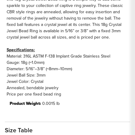
sparkle to your collection of captive ring jewelry. These classic
CBR style rings are annealed, allowing for easy insertion and
removal of the jewelry without having to remove the ball. The
fixed ball features a crystal jewel at its center. This 18g Crystal
Jewel Bead Ring is available in 5/16” or 3/8” with a fixed 3mm
crystal jewel ball across all sizes, and is priced per one.
Specifications:
Material: 316L ASTM F-138 Implant Grade Stainless Steel
Gauge: 18g (~1.0mm)
Diameter: 5/16”–3/8” (~8mm–10mm)
Jewel Ball Size: 3mm
Jewel Color: Crystal
Annealed, bendable jewelry
Price per one fixed bead ring
Product Weight:
0.0015 lb
Size Table