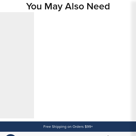
You May Also Need
Content
Free Shipping on Orders $99+