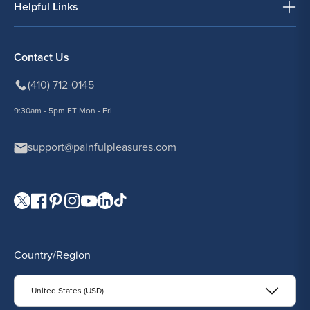
Helpful Links
Contact Us
(410) 712-0145
9:30am - 5pm ET Mon - Fri
support@painfulpleasures.com
Visit our Twitter page.
Visit our Facebook page.
Visit our Pinterest page.
Visit our Instagram page.
Visit our YouTube page.
Visit our LinkedIn page.
Visit our TikTok page.
Country/Region
United States (USD)