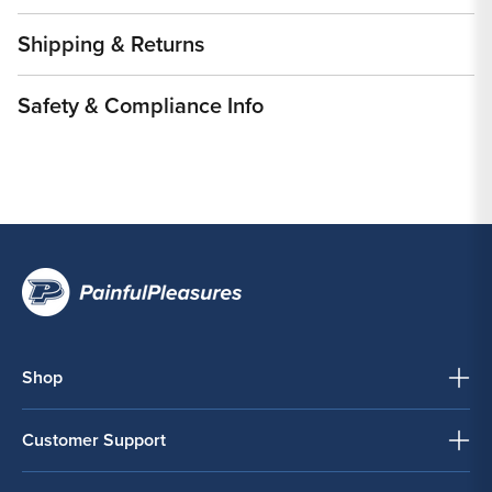
Shipping & Returns
Safety & Compliance Info
Shop
Customer Support