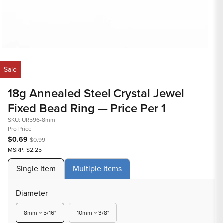
Open
Op
media
med
Sale
1
2
in
in
18g Annealed Steel Crystal Jewel
modal
mod
Fixed Bead Ring — Price Per 1
SKU: UR596-8mm
Pro Price
$0.69
$0.99
MSRP: $2.25
Single Item
Multiple Items
Diameter
Variant
Variant
8mm ~ 5/16"
10mm ~ 3/8"
sold
sold