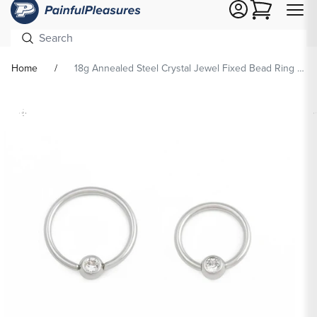
Cart
Home
18g Annealed Steel Crystal Jewel Fixed Bead Ring — Price Per 1
Skip To
Product
formation