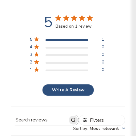
5
Based on 1 review
5
1
4
0
3
0
2
0
1
0
Write A Review
Filters
Search reviews
Sort by
:
Most relevant