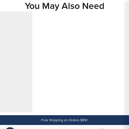
You May Also Need
Content
Free Shipping on Orders $99+