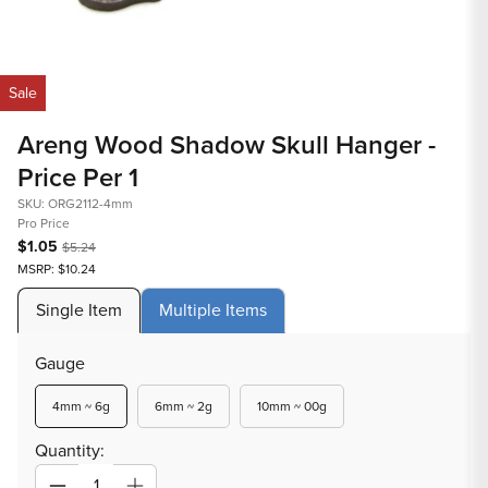
in
mod
Open
media
Sale
1
in
Areng Wood Shadow Skull Hanger -
modal
Price Per 1
SKU: ORG2112-4mm
Pro Price
$1.05
$5.24
MSRP: $10.24
Single Item
Multiple Items
Gauge
Variant
Variant
Variant
4mm ~ 6g
6mm ~ 2g
10mm ~ 00g
sold
sold
sold
out
out
out
Quantity:
or
or
or
unavailable
unavailable
unavailable