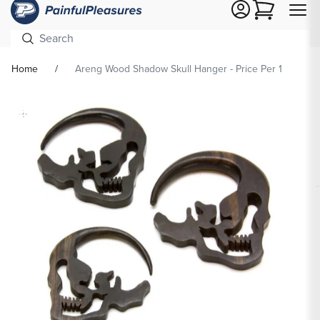
Cart
Home
Areng Wood Shadow Skull Hanger - Price Per 1
Skip To
Product
formation
Op
med
2