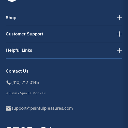
Shop
Customer Support
Helpful Links
Contact Us
(410) 712-0145
9:30am - 5pm ET Mon - Fri
support@painfulpleasures.com