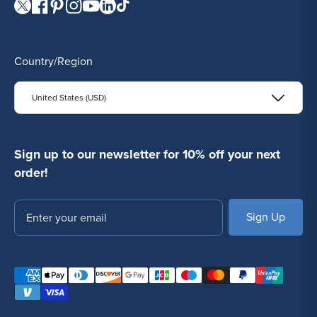
Visit our Twitter page.
Visit our Facebook page.
Visit our Pinterest page.
Visit our Instagram page.
Visit our YouTube page.
Visit our LinkedIn page.
Visit our TikTok page.
Country/Region
United States (USD)
Sign up to our newsletter for 10% off your next
order!
Email
SUBSCRIBE