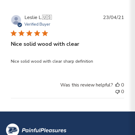
Publ
Leslie L.
🇺🇸
23/04/21
date
Verified Buyer
Nice solid wood with clear
Nice solid wood with clear sharp definition
Was this review helpful?
0
0