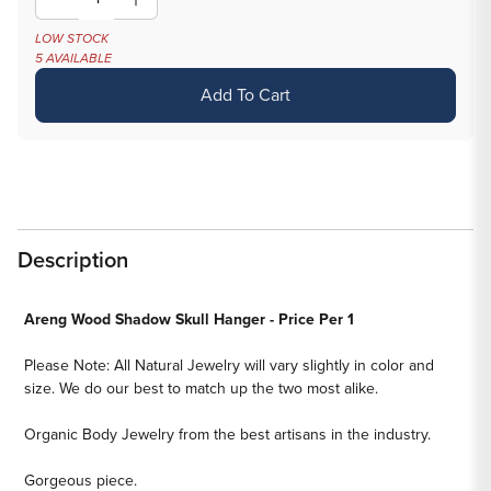
Decrease
Increase
quantity
quantity
LOW STOCK
5 AVAILABLE
for
for
Areng
Areng
Add To Cart
Wood
Wood
Shadow
Shadow
Skull
Skull
Hanger
Hanger
-
-
Price
Price
Description
Per
Per
1
1
Areng Wood Shadow Skull Hanger - Price Per 1
Please Note: All Natural Jewelry will vary slightly in color and
size. We do our best to match up the two most alike.
Organic Body Jewelry from the best artisans in the industry.
Gorgeous piece.