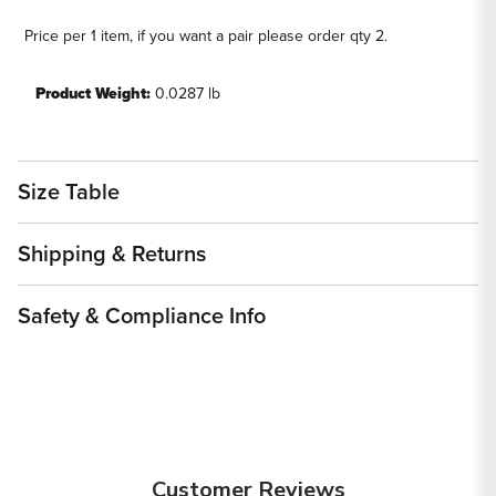
Price per 1 item, if you want a pair please order qty 2.
Product Weight:
0.0287 lb
Size Table
Shipping & Returns
Safety & Compliance Info
Customer Reviews