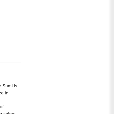
o Sumi is
ce in
of
g colors.