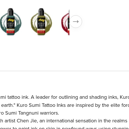
i tattoo ink. A leader for outlining and shading inks, Kur
earth." Kuro Sumi Tattoo Inks are inspired by the elite for
ro Sumi Tangnuni warriors.
 artist Chen Jie, an international sensation in the realms 
power to paint ink on skin in newfound ways using stunnin