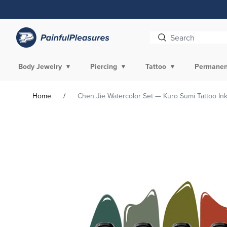
Skip To
Content
Body Jewelry
Piercing
Tattoo
Permanen
Home
Chen Jie Watercolor Set — Kuro Sumi Tattoo Ink
Skip To
Product
Information