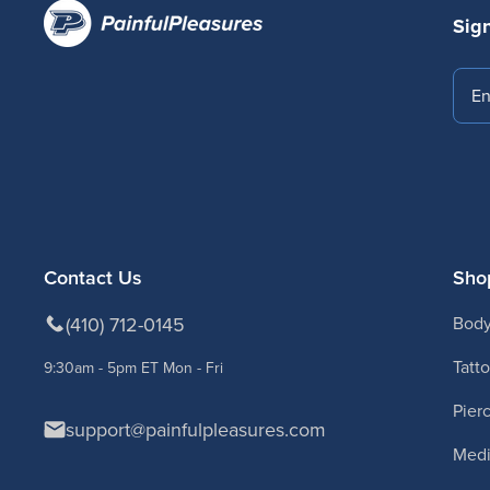
Sign
Emai
Contact Us
Sho
(410) 712-0145
Body
Tatt
9:30am - 5pm ET Mon - Fri
Pier
support@painfulpleasures.com
Medi