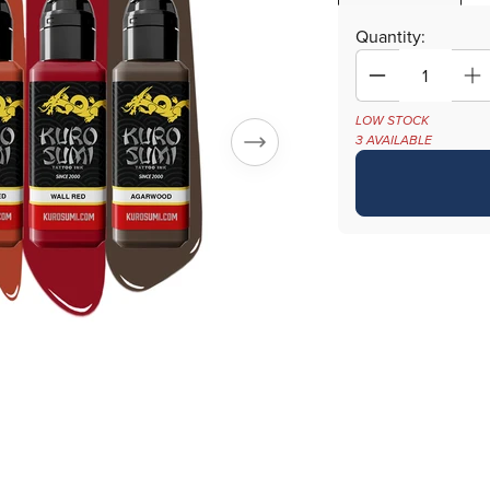
Quantity:
Decrease
In
quantity
qu
LOW STOCK
for
fo
3 AVAILABLE
Chen
C
Jie
Ji
Watercolor
Wa
Set
Se
—
—
Kuro
Ku
Sumi
S
Tattoo
Ta
Ink
In
—
—
6
6
1.5oz
1.
Bottles
Bo