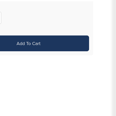
crease
antity
r
hen
Add To Cart
e
tercolor
t
ro
umi
ttoo
k
5oz
ttles