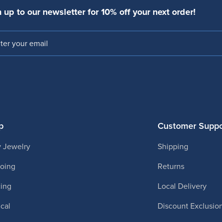
 up to our newsletter for 10% off your next order!
l
p
Customer Suppo
 Jewelry
Shipping
ooing
Returns
cing
Local Delivery
cal
Discount Exclusio