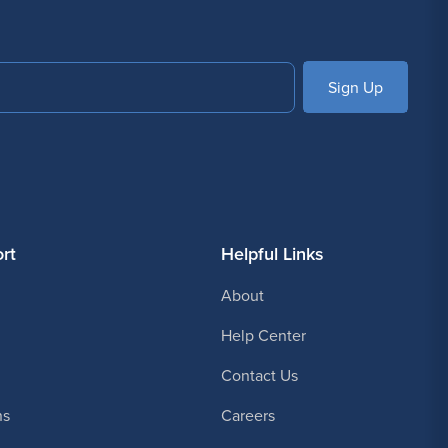
SUBSCRIBE
rt
Helpful Links
About
Help Center
Contact Us
ns
Careers