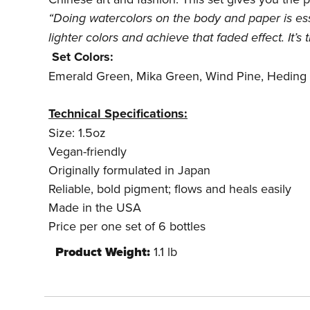
“Doing watercolors on the body and paper is esse
lighter colors and achieve that faded effect. It’s
Set Colors:
Emerald Green, Mika Green, Wind Pine, Heding
Technical Specifications:
Size: 1.5oz
Vegan-friendly
Originally formulated in Japan
Reliable, bold pigment; flows and heals easily
Made in the USA
Price per one set of 6 bottles
Product Weight:
1.1 lb