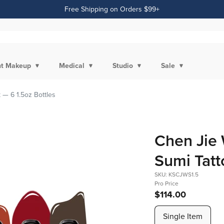
Free Shipping on Orders $99+
t Makeup
Medical
Studio
Sale
 — 6 1.5oz Bottles
Chen Jie 
Sumi Tatt
SKU: KSCJWS1.5
Pro Price
$114.00
Single Item