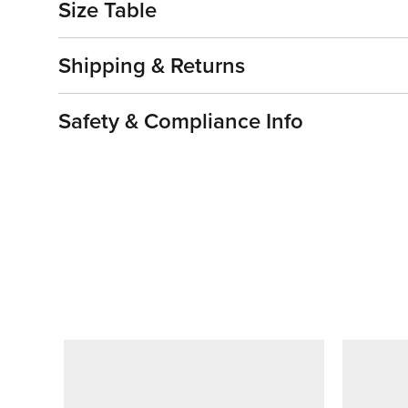
Size Table
Shipping & Returns
Safety & Compliance Info