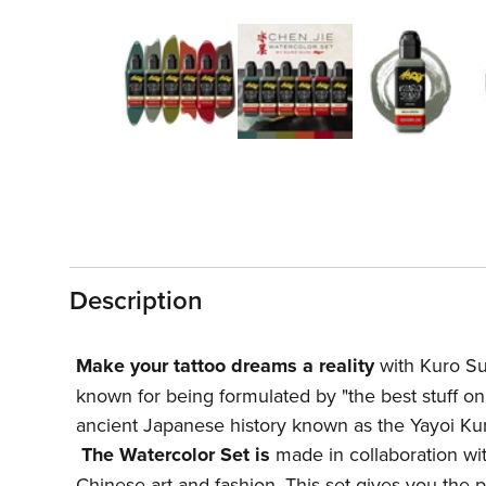
Open
media
1
in
modal
Description
Make your tattoo dreams a reality
with Kuro Sum
known for being formulated by "the best stuff on 
ancient Japanese history known as the Yayoi Ku
The Watercolor Set is
made in collaboration with
Chinese art and fashion. This set gives you the 