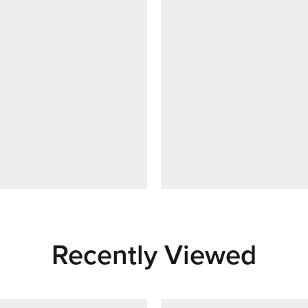
Recently Viewed