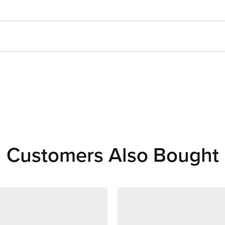
Customers Also Bought