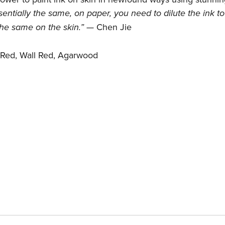
ntially the same, on paper, you need to dilute the ink to
 the same on the skin.”
— Chen Jie
 Red, Wall Red, Agarwood