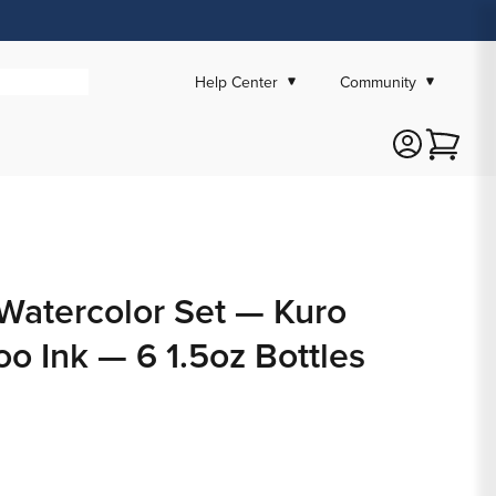
Help Center
Community
Cart
Watercolor Set — Kuro
oo Ink — 6 1.5oz Bottles