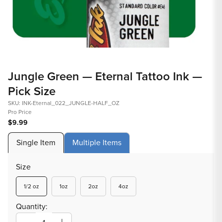
Open
Op
media
med
Jungle Green — Eternal Tattoo Ink —
1
2
Pick Size
in
in
modal
mod
SKU: INK-Eternal_022_JUNGLE-HALF_OZ
Pro Price
$9.99
Single Item
Multiple Items
Size
Variant
Variant
Variant
Variant
1/2 oz
1oz
2oz
4oz
sold
sold
sold
sold
out
out
out
out
Quantity:
or
or
or
or
unavailable
unavailable
unavailable
unavailable