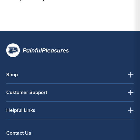
Shop
Customer Support
Helpful Links
Contact Us