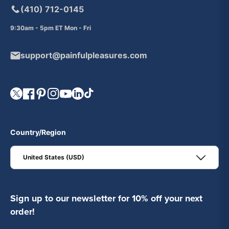
(410) 712-0145
9:30am - 5pm ET Mon - Fri
support@painfulpleasures.com
Visit our Twitter page.
Visit our Facebook page.
Visit our Pinterest page.
Visit our Instagram page.
Visit our YouTube page.
Visit our LinkedIn page.
Visit our TikTok page.
Country/Region
United States (USD)
Sign up to our newsletter for 10% off your next
order!