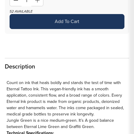
Decrease
Increase
quantity
quantity
52 AVAILABLE
for
for
Add To Cart
Jungle
Jungle
Green
Green
—
—
Eternal
Eternal
Tattoo
Tattoo
Ink
Ink
Description
—
—
Pick
Pick
Size
Size
Count on ink that heals boldly and stands the test of time with
Eternal Tattoo Ink. This vegan-friendly ink has a smooth
application, consistent flow, and a broad range of colors. Every
Eternal Ink product is made from organic products, deionized
water and hamamelis water. The inks come packaged in sealed,
medical grade bottles to preserve ink longevity.
Jungle Green
is a
nice
medium
-
green
.
It’s
A good balance
between
Eternal
Lime Green and Graffiti Green.
Technical Specifications: