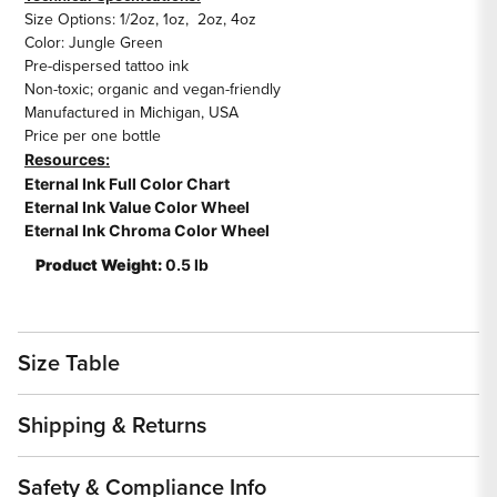
Size Options: 1/2oz, 1oz, 2oz, 4oz
Color: Jungle Green
Pre-dispersed tattoo ink
Non-toxic; organic and vegan-friendly
Manufactured in Michigan, USA
Price per one bottle
Resources:
Eternal Ink Full Color Chart
Eternal Ink Value Color Wheel
Eternal Ink Chroma Color Wheel
Product Weight:
0.5 lb
Size Table
Shipping & Returns
Safety & Compliance Info