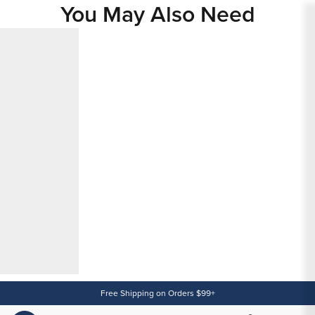
You May Also Need
Content
Free Shipping on Orders $99+