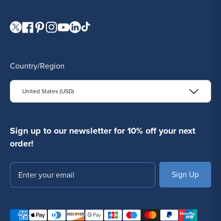
online. Shop with confidence and discover why so many
studios trust us for their
wholesale body jewelry
needs.
Visit our Twitter page.
Visit our Facebook page.
Visit our Pinterest page.
Visit our Instagram page.
Visit our YouTube page.
Visit our LinkedIn page.
Visit our TikTok page.
Country/Region
United States (USD)
Sign up to our newsletter for 10% off your next
order!
Email
SUBSCRIBE