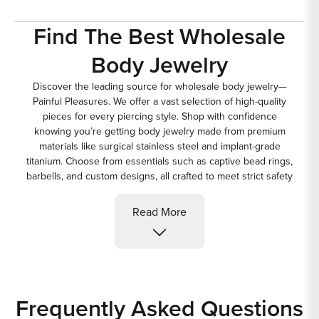
Find The Best Wholesale
Body Jewelry
Discover the leading source for
wholesale body jewelry
—
Painful Pleasures. We offer a vast selection of high-quality
pieces for every piercing style. Shop with confidence
knowing you’re getting body jewelry made from premium
materials like surgical stainless steel and implant-grade
titanium. Choose from essentials such as captive bead rings,
barbells, and custom designs, all crafted to meet strict safety
and quality standards for body piercing jewelry.
Belly Button Piercing
Read More
Jewelry
Explore our wide variety of
belly button piercing jewelry
and
belly rings designed to suit every style and preference.
Choose from popular choices for navel piercings, like the 14-
Frequently Asked Questions
gauge curved barbell, or other options including captive