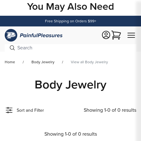
You May Also Need
Content
Free Shipping on Orders $99+
Cart
Home
Body Jewelry
View all Body Jewelry
Body Jewelry
Showing 1-0 of 0 results
Sort and Filter
Showing 1-0 of 0 results