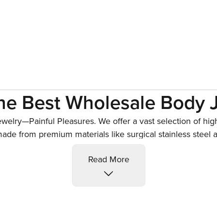
he Best Wholesale Body 
ewelry
—Painful Pleasures. We offer a vast selection of hig
de from premium materials like surgical stainless steel 
d custom designs, all crafted to meet strict safety and qua
lly Button Piercing Jewe
Read More
 jewelry
and belly rings designed to suit every style and 
ther options including captive bead rings, bananabells, an
our belly button piercing jewelry combines safety, comfort,