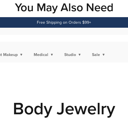
You May Also Need
Free Shipping on Orders $99+
t Makeup
Medical
Studio
Sale
Body Jewelry