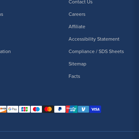
Contact Us
ns
Careers
Affiliate
Accessibility Statement
cation
Compliance / SDS Sheets
Sitemap
Facts