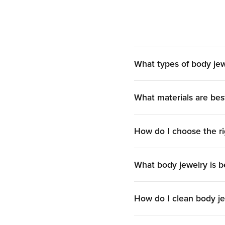
Dermal piercing jewelry
is uniquely designed for
transdermal, or subdermal styles, each including 
of materials and designs, allo
What types of body jew
What materials are bes
Find
nipple piercing jewelry
in a variety of shapes
both loved for their comfort and aesthetic appeal.
How do I choose the ri
Ge
Genital body piercing jewelry
is crafted to accom
What body jewelry is be
barbells, curved barbells, an
Buy Wholesal
How do I clean body j
If you’ve been looking for where to buy body jew