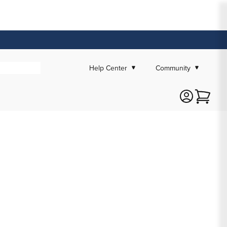
Help Center
Community
Cart