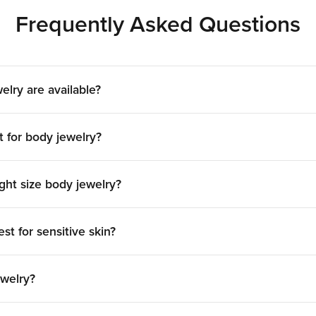
Dermal Piercing Jewelry
Frequently Asked Questions
 single-point piercings, where only the decorative top is
specialized jewelry with a secure anchor and customizable
wing for creative and subtle body art that sits flat against 
elry are available?
Nipple Piercing Jewelry
t for body jewelry?
, materials, and finishes to suit any style. Popular options 
 Our high-quality nipple piercing jewelry ensures a comforta
both new and healed piercings.
ght size body jewelry?
nital Body Piercing Jewe
modate the unique needs of intimate piercings. The main t
st for sensitive skin?
d captive rings, all available in various gauges and lengths
e Body Jewelry With Pain
ewelry?
elry for your studio, you’ve come to the right place! Here 