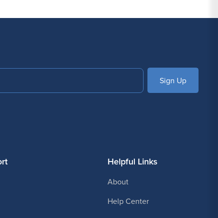
 decades in the piercing industry, Painful Pleasures
confidence and discover why so many studios trust
SUBSCRIBE
rt
Helpful Links
About
Help Center