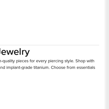
Jewelry
h-quality pieces for every piercing style. Shop with
and implant-grade titanium. Choose from essentials
lity standards for body piercing jewelry.
lry
preference. Choose from popular choices for navel
d embellished designs. Available in materials like
 and trend-forward aesthetics for standout looks.