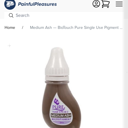
Cart
Home
Medium Ash — BioTouch Pure Single Use Pigment — Permanent Makeup Ink
Skip To
Product
formation