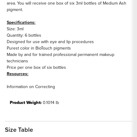
area. You will receive one box of six 3ml bottles of Medium Ash
pigment.
Specifications:
Size: 3ml
Quantity: 6 bottles
Designed for use with eye and lip procedures
Purest color in BioTouch pigments
Made by and for trained professional permanent makeup
technicians
Price per one box of six bottles
Resources:
Information on Correcting
lips
Product Weight:
0.1014 lb
Size Table