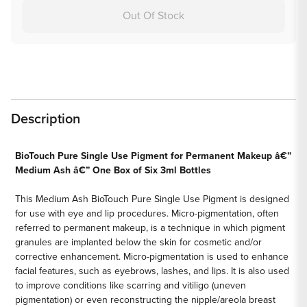
Out Of Stock
Description
BioTouch Pure Single Use Pigment for Permanent Makeup â€”
Medium Ash â€” One Box of Six 3ml Bottles
This Medium Ash BioTouch Pure Single Use Pigment is designed
for use with eye and lip procedures. Micro-pigmentation, often
referred to permanent makeup, is a technique in which pigment
granules are implanted below the skin for cosmetic and/or
corrective enhancement. Micro-pigmentation is used to enhance
facial features, such as eyebrows, lashes, and lips. It is also used
to improve conditions like scarring and vitiligo (uneven
pigmentation) or even reconstructing the nipple/areola breast