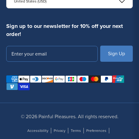
United States (USD)
Sign up to our newsletter for 10% off your next
order!
Email
SUBSCRIBE
© 2026 Painful Pleasures. All rights reserved.
Accessibility
Privacy
Terms
Preferences