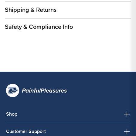
Shipping & Returns
Safety & Compliance Info
Shop
Customer Support