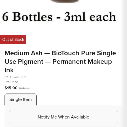
Op
med
2
in
Open
mod
media
Out of Stock
1
in
Medium Ash — BioTouch Pure Single
modal
Use Pigment — Permanent Makeup
Ink
SKU: COS-206
Pro Price
$15.90
$24.99
Single Item
Notify Me When Available