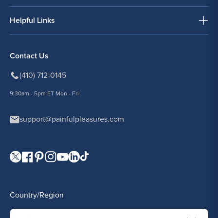
Helpful Links
Contact Us
(410) 712-0145
9:30am - 5pm ET Mon - Fri
support@painfulpleasures.com
Visit our Twitter page.
Visit our Facebook page.
Visit our Pinterest page.
Visit our Instagram page.
Visit our YouTube page.
Visit our LinkedIn page.
Visit our TikTok page.
Country/Region