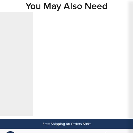
You May Also Need
Content
Free Shipping on Orders $99+