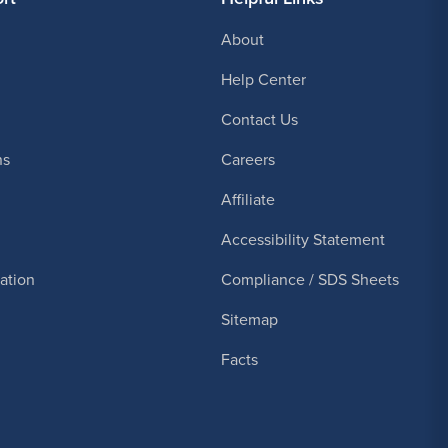
About
Help Center
Contact Us
ns
Careers
Affiliate
Accessibility Statement
cation
Compliance / SDS Sheets
Sitemap
Facts