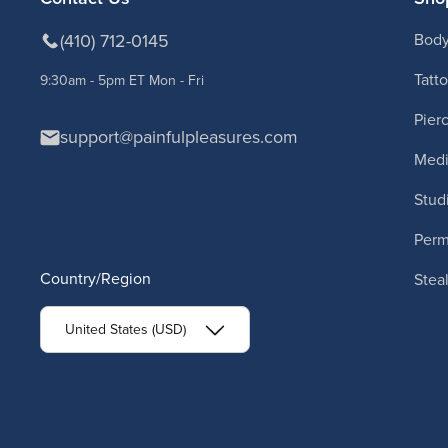
(410) 712-0145
Body
Tatt
9:30am - 5pm ET Mon - Fri
Pier
support@painfulpleasures.com
Medi
Stud
Per
Country/Region
Stea
United States (USD)