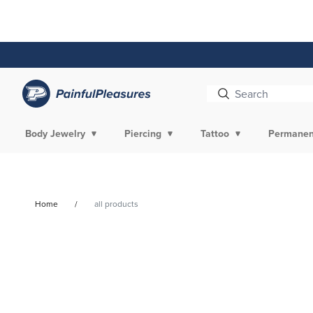
Skip To
Content
Body Jewelry
Piercing
Tattoo
Permanen
Home
all products