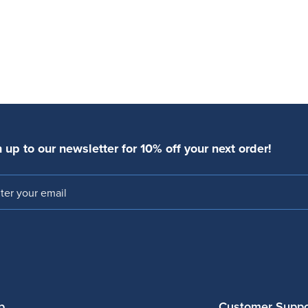
 up to our newsletter for 10% off your next order!
l
p
Customer Suppo