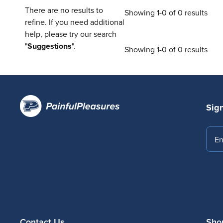
There are no results to
Showing 1-0 of 0 results
refine. If you need additional
help, please try our search
"
Suggestions
".
Showing 1-0 of 0 results
Sign
Emai
Contact Us
Sho