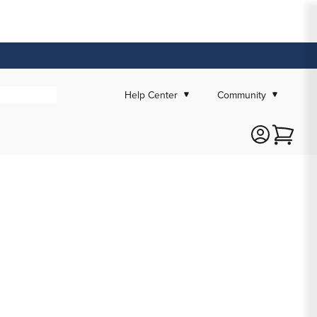
Help Center
Community
Cart