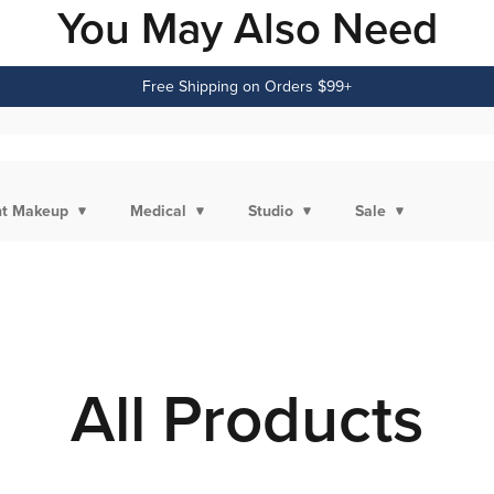
You May Also Need
Free Shipping on Orders $99+
t Makeup
Medical
Studio
Sale
All Products