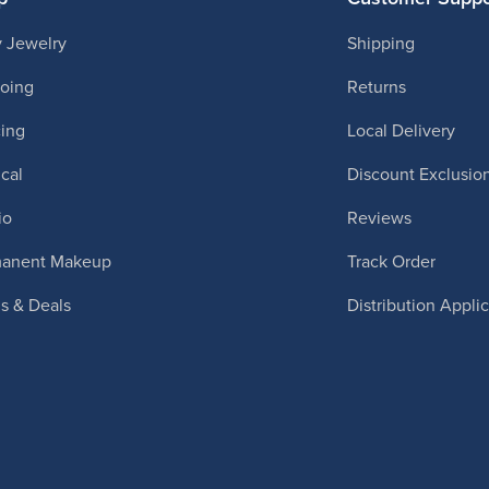
 Jewelry
Shipping
ooing
Returns
cing
Local Delivery
cal
Discount Exclusio
io
Reviews
manent Makeup
Track Order
ls & Deals
Distribution Appli