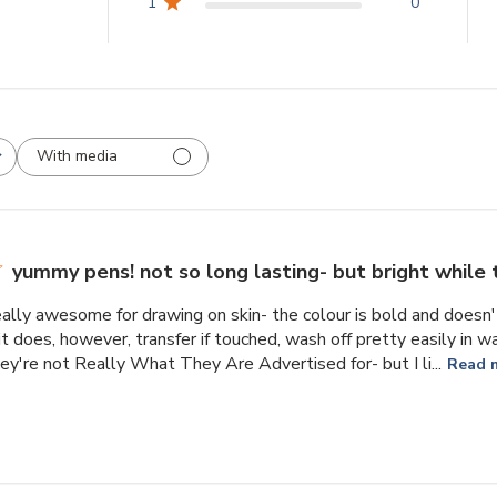
1
0
With media
yummy pens! not so long lasting- but bright while 
ally awesome for drawing on skin- the colour is bold and doesn't
it does, however, transfer if touched, wash off pretty easily in wa
they're not Really What They Are Advertised for- but I li...
Read 