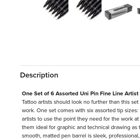
1
in
modal
Description
One Set of 6 Assorted Uni Pin Fine Line Artist
Tattoo artists should look no further than this se
work. One set comes with six assorted tip siz
artists to use the point they need for the work 
them ideal for graphic and technical drawing as 
smooth, matted pen barrel is sleek, professional