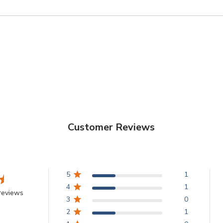
Customer Reviews
5
1
4
1
reviews
3
0
2
1