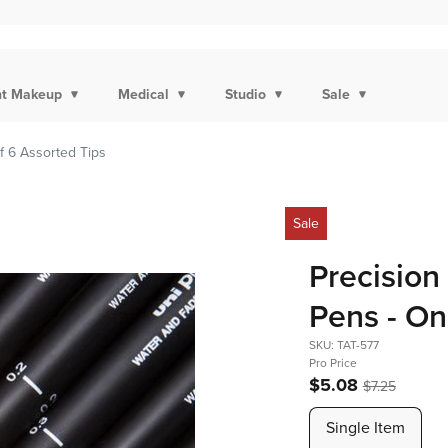
t Makeup
Medical
Studio
Sale
f 6 Assorted Tips
Sale
Precision
Pens - On
SKU: TAT-577
Pro Price
$5.08
$7.25
Single Item