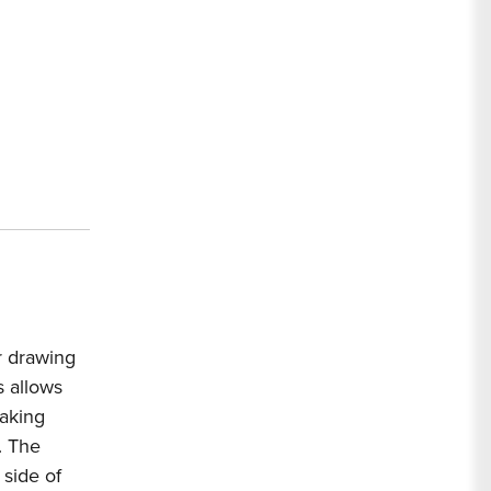
ir drawing
 allows
making
. The
 side of