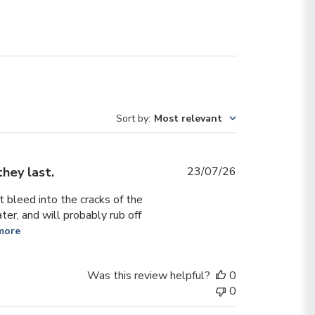
Sort by
:
Most relevant
Published
they last.
23/07/26
date
 bleed into the cracks of the
ter, and will probably rub off
more
Was this review helpful?
0
0