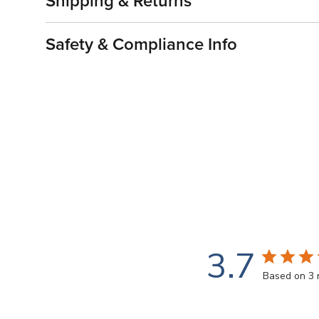
Shipping & Returns
Safety & Compliance Info
3.7
Based on 3 