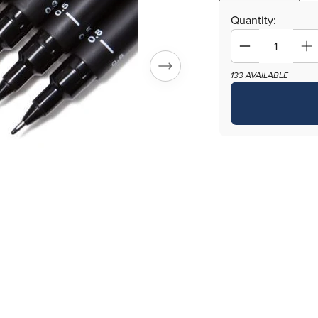
Quantity:
Decrease
In
quantity
qu
133 AVAILABLE
for
fo
Precision
Pr
Artist
Ar
Black
Bl
Drawing
Dr
Pens
Pe
-
-
One
O
Set
Se
of
of
6
6
Assorted
As
Tips
Ti