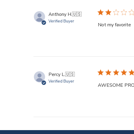
Anthony H.
🇺🇸
Verified Buyer
Not my favorite
Percy L.
🇺🇸
Verified Buyer
AWESOME PRODUCT