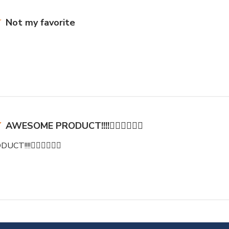
Not my favorite
AWESOME PRODUCT!!!!👍🏽👍🏽👍🏽
!!!!👍🏽👍🏽👍🏽