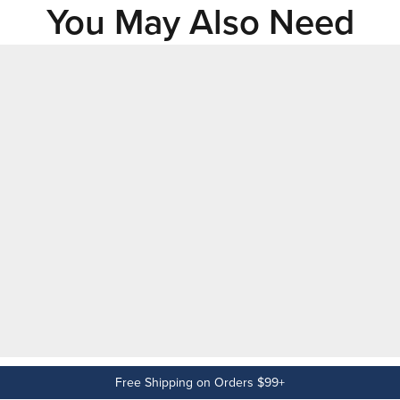
You May Also Need
Free Shipping on Orders $99+