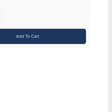
crease
antity
r
Add To Cart
ecision
tist
ack
awing
ns
ne
t
sorted
ps