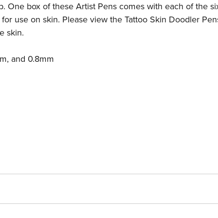
ip. One box of these Artist Pens comes with each of the six
for use on skin. Please view the
Tattoo Skin Doodler Pen
e skin.
mm, and 0.8mm