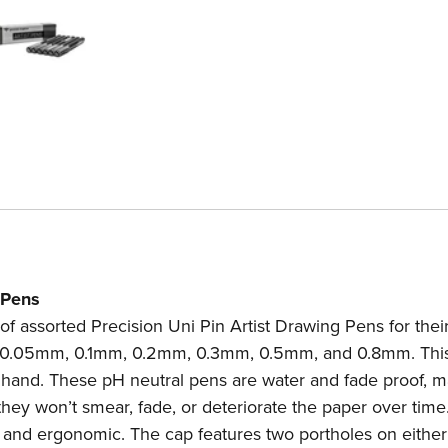
 Pens
t of assorted Precision Uni Pin Artist Drawing Pens for the
es: 0.05mm, 0.1mm, 0.2mm, 0.3mm, 0.5mm, and 0.8mm. This
at hand. These pH neutral pens are water and fade proof, 
they won’t smear, fade, or deteriorate the paper over time
, and ergonomic. The cap features two portholes on either