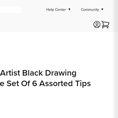
Help Center
Community
Cart
 Artist Black Drawing
e Set Of 6 Assorted Tips