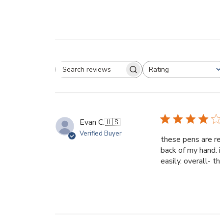
Rating
Search reviews
All ratings
Evan C.
🇺🇸
Verified Buyer
these pens are re
back of my hand. 
easily. overall- 