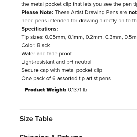
the metal pocket clip that lets you see the pen t
Please Note:
These Artist Drawing Pens are
not
need pens intended for drawing directly on to th
Specifications:
Tip sizes: 0.05mm, 0.1mm, 0.2mm, 0.3mm, 0.5
Color: Black
Water and fade proof
Light-resistant and pH neutral
Secure cap with metal pocket clip
One pack of 6 assorted tip artist pens
Product Weight:
0.1371 lb
Size Table