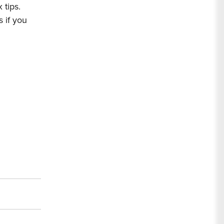
 tips.
s
if you