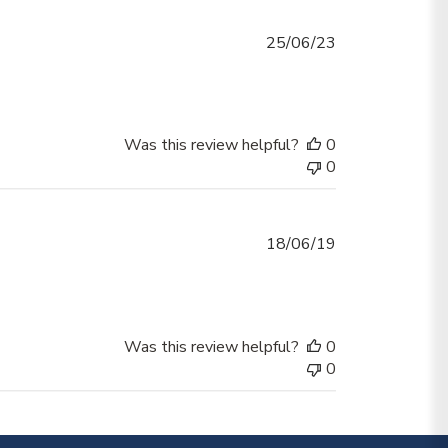
Published
25/06/23
date
Was this review helpful?
0
0
Published
18/06/19
date
Was this review helpful?
0
0