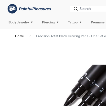
Body Jewelry
Piercing
Tattoo
Permanen
Home
Precision Artist Black Drawing Pens - One Set o
Skip To
Product
Information