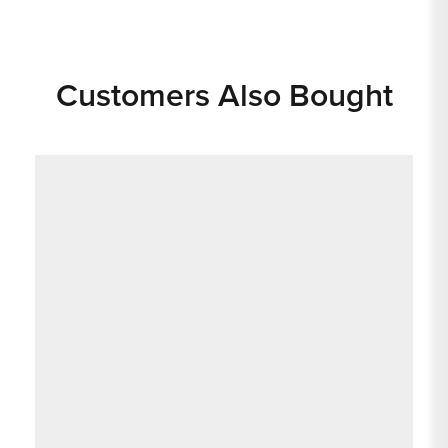
Customers Also Bought