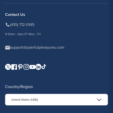
Contact Us
(410) 712-0145
9:30am - 5pm ET Mon - Fri
support@painfulpleasures.com
Visit our Twitter page.
Visit our Facebook page.
Visit our Pinterest page.
Visit our Instagram page.
Visit our YouTube page.
Visit our LinkedIn page.
Visit our TikTok page.
Country/Region
United States (USD)