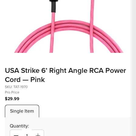
Open
media
USA Strike 6’ Right Angle RCA Power
1
Cord — Pink
in
modal
SKU: TAT-1970
Pro Price
$29.99
Single Item
Quantity: