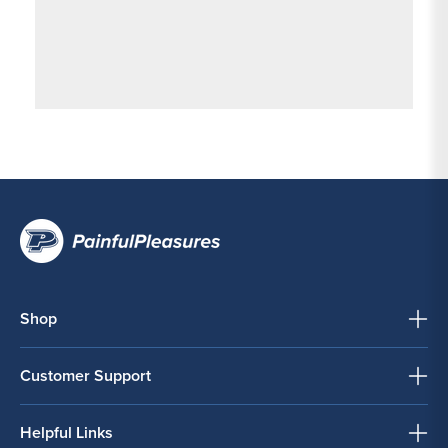
Shop
Customer Support
Helpful Links