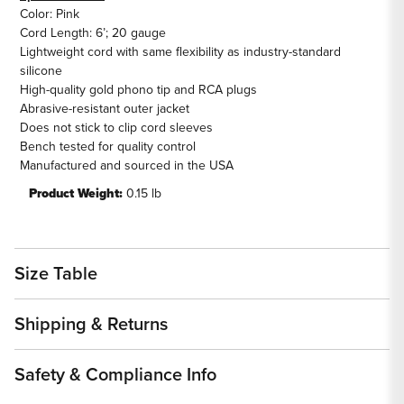
Color: Pink
Cord Length: 6’; 20 gauge
Lightweight cord with same flexibility as industry-standard
silicone
High-quality gold phono tip and RCA plugs
Abrasive-resistant outer jacket
Does not stick to clip cord sleeves
Bench tested for quality control
Manufactured and sourced in the USA
Product Weight:
0.15 lb
Size Table
Shipping & Returns
Safety & Compliance Info