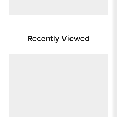
Recently Viewed