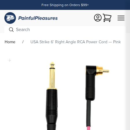
Free Shipping on Orders $99+
Content
Cart
Home
USA Strike 6’ Right Angle RCA Power Cord — Pink
Skip To
Product
formation