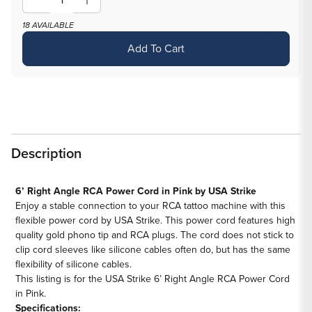
Decrease
Increase
quantity
quantity
18 AVAILABLE
for
for
Add To Cart
USA
USA
Strike
Strike
6’
6’
Right
Right
Angle
Angle
RCA
RCA
Description
Power
Power
Cord
Cord
—
—
6’ Right Angle RCA Power Cord in Pink by USA Strike
Enjoy a stable connection to your RCA tattoo machine with this
Pink
Pink
flexible power cord by USA Strike. This power cord features high
quality gold phono tip and RCA plugs. The cord does not stick to
clip cord sleeves like silicone cables often do, but has the same
flexibility of silicone cables.
This listing is for the USA Strike 6’ Right Angle RCA Power Cord
in Pink.
Specifications: