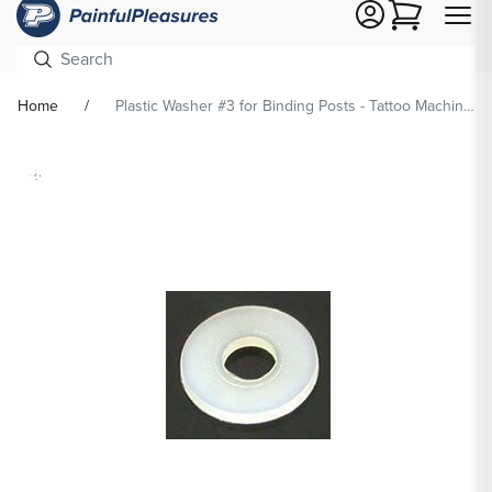
Cart
Home
Plastic Washer #3 for Binding Posts - Tattoo Machine Supplies
Skip To
Product
formation