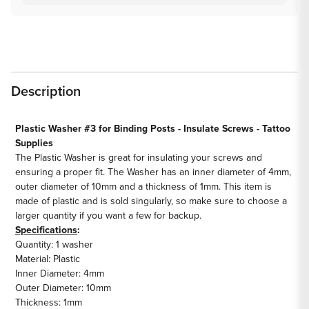
Description
Plastic Washer #3 for Binding Posts - Insulate Screws - Tattoo
Supplies
The Plastic Washer is great for insulating your screws and
ensuring a proper fit. The Washer has an inner diameter of 4mm,
outer diameter of 10mm and a thickness of 1mm. This item is
made of plastic and is sold singularly, so make sure to choose a
larger quantity if you want a few for backup.
Specifications
:
Quantity: 1 washer
Material: Plastic
Inner Diameter: 4mm
Outer Diameter: 10mm
Thickness: 1mm