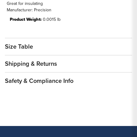
Great for insulating
Manufacturer: Precision
Product Weight:
0.0015 lb
Size Table
Shipping & Returns
Safety & Compliance Info