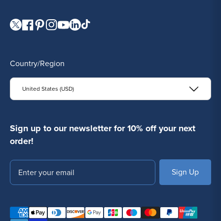
Visit our Twitter page.
Visit our Facebook page.
Visit our Pinterest page.
Visit our Instagram page.
Visit our YouTube page.
Visit our LinkedIn page.
Visit our TikTok page.
Country/Region
United States (USD)
Sign up to our newsletter for 10% off your next
order!
Email
SUBSCRIBE