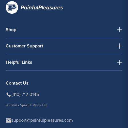
Shop
Customer Support
Helpful Links
Contact Us
(410) 712-0145
9:30am - 5pm ET Mon - Fri
support@painfulpleasures.com