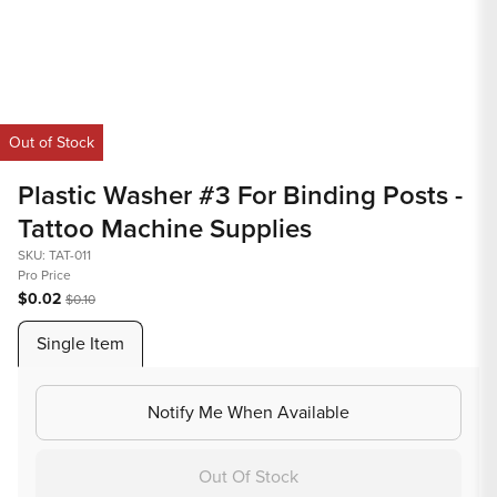
Open
media
Out of Stock
1
in
Plastic Washer #3 For Binding Posts -
modal
Tattoo Machine Supplies
SKU: TAT-011
Pro Price
$0.02
$0.10
Single Item
Notify Me When Available
Out Of Stock