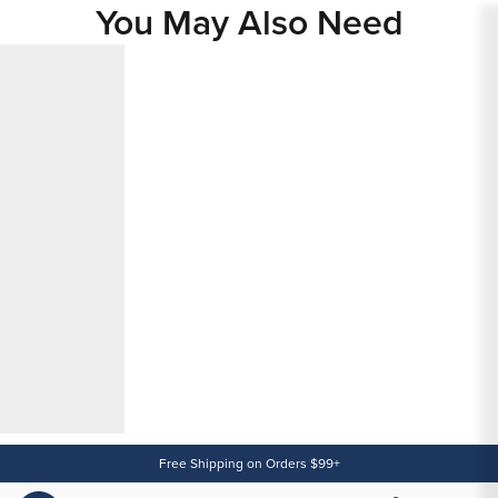
You May Also Need
Content
Free Shipping on Orders $99+