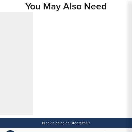
You May Also Need
Content
Free Shipping on Orders $99+