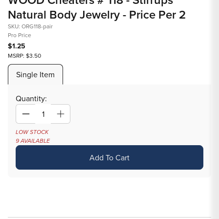
1
Natural Body Jewelry - Price Per 2
in
modal
SKU: ORG118-pair
Pro Price
$1.25
MSRP: $3.50
Single Item
Quantity:
Decrease
Increase
quantity
quantity
LOW STOCK
9 AVAILABLE
for
for
WOOD
WOOD
Add To Cart
Cheaters
Cheaters
#
#
118
118
-
-
Stirrups
Stirrups