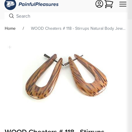
Cart
Home
WOOD Cheaters # 118 - Stirrups Natural Body Jewelry - Price Per 2
Skip To
Product
formation
Open
media
WOOD Cheaters # 118 - Stirrups