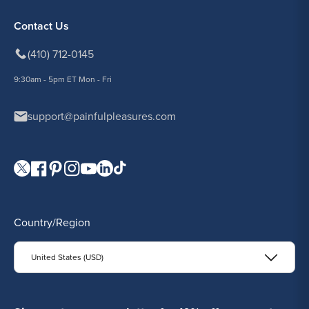
Contact Us
(410) 712-0145
9:30am - 5pm ET Mon - Fri
support@painfulpleasures.com
Visit our Twitter page.
Visit our Facebook page.
Visit our Pinterest page.
Visit our Instagram page.
Visit our YouTube page.
Visit our LinkedIn page.
Visit our TikTok page.
Country/Region
United States (USD)