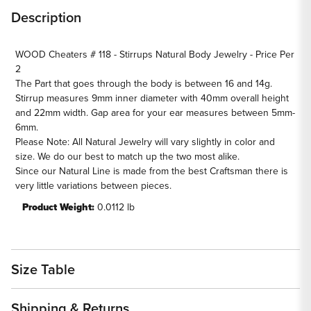
Natural
Natural
Description
Body
Body
Jewelry
Jewelry
WOOD Cheaters # 118 - Stirrups Natural Body Jewelry - Price Per
-
-
2
Price
Price
The Part that goes through the body is between 16 and 14g.
Per
Per
Stirrup measures 9mm inner diameter with 40mm overall height
2
2
and 22mm width. Gap area for your ear measures between 5mm-
6mm.
Please Note: All Natural Jewelry will vary slightly in color and
size. We do our best to match up the two most alike.
Since our Natural Line is made from the best Craftsman there is
very little variations between pieces.
Product Weight:
0.0112 lb
Size Table
Shipping & Returns