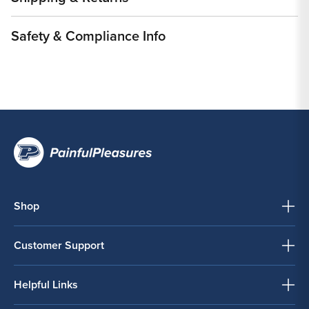
Safety & Compliance Info
Shop
Customer Support
Helpful Links