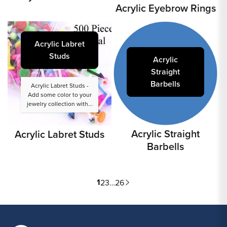
Acrylic Eyebrow Rings
Acrylic Labret
Studs
Acrylic
Straight
Barbells
Acrylic Labret Studs -
Add some color to your
jewelry collection with...
Acrylic Straight
Acrylic Labret Studs
Barbells
1
2
3
…
26