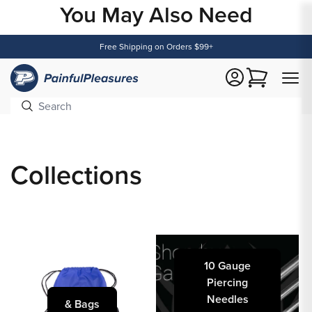
You May Also Need
Content
Free Shipping on Orders $99+
Cart
Collections
10 Gauge
Piercing
Needles
& Bags