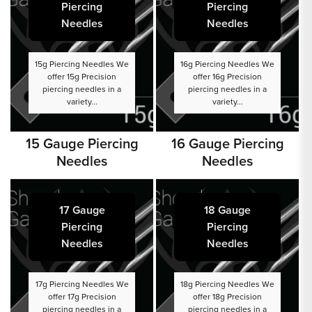
Piercing
Piercing
Needles
Needles
15g Piercing Needles We
16g Piercing Needles We
offer 15g Precision
offer 16g Precision
piercing needles in a
piercing needles in a
variety...
variety...
15 Gauge Piercing
16 Gauge Piercing
Needles
Needles
17 Gauge
18 Gauge
Piercing
Piercing
Needles
Needles
17g Piercing Needles We
18g Piercing Needles We
offer 17g Precision
offer 18g Precision
piercing needles in a
piercing needles in a