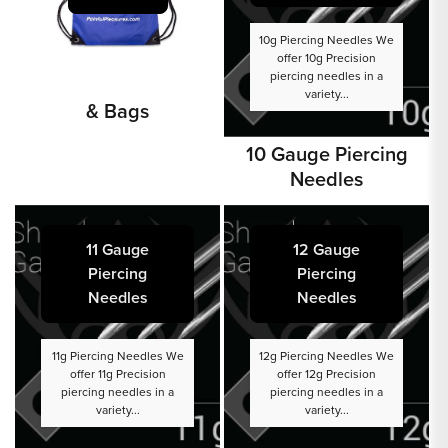
10g Piercing Needles We
offer 10g Precision
piercing needles in a
variety...
& Bags
10 Gauge Piercing
Needles
11 Gauge
12 Gauge
Piercing
Piercing
Needles
Needles
11g Piercing Needles We
12g Piercing Needles We
offer 11g Precision
offer 12g Precision
piercing needles in a
piercing needles in a
variety...
variety...