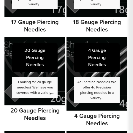
variety...
variety...
17 Gauge Piercing
18 Gauge Piercing
Needles
Needles
20 Gauge
4 Gauge
Piercing
Piercing
Needles
Needles
Looking for 20 gauge
4g Piercing Needles We
needles? We have you
offer 4g Precision
covered with a variety...
piercing needles in a
variety...
20 Gauge Piercing
4 Gauge Piercing
Needles
Needles