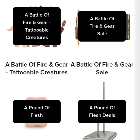
A Battle Of
A Battle Of
Fire & Gear -
Fire & Gear
Tattooable
Sale
Creatures
A Battle Of Fire & Gear
A Battle Of Fire & Gear
- Tattooable Creatures
Sale
A Pound Of
A Pound Of
Flesh
Flesh Deals