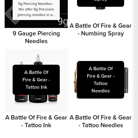
9g Piercing Needles -
We offer 9g Precision
piercing needles in a...
A Battle Of Fire & Gear
9 Gauge Piercing
- Numbing Spray
Needles
A Battle Of
A Battle Of
Fire & Gear -
Fire & Gear -
Tattoo
Tattoo Ink
Needles
A Battle Of Fire & Gear
A Battle Of Fire & Gear
- Tattoo Ink
- Tattoo Needles