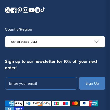
Visit our Twitter page.
Visit our Facebook page.
Visit our Pinterest page.
Visit our Instagram page.
Visit our YouTube page.
Visit our LinkedIn page.
Visit our TikTok page.
Country/Region
United States (USD)
Sign up to our newsletter for 10% off your next
order!
Email
SUBSCRIBE