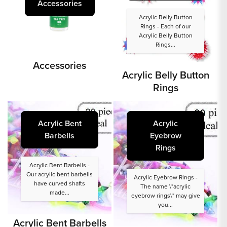
Accessories
Acrylic Belly Button
Rings - Each of our
Acrylic Belly Button
Rings...
Accessories
Acrylic Belly Button
Rings
Acrylic Bent
Acrylic
Barbells
Eyebrow
Rings
Acrylic Bent Barbells -
Our acrylic bent barbells
Acrylic Eyebrow Rings -
have curved shafts
The name \"acrylic
made...
eyebrow rings\" may give
you...
Acrylic Bent Barbells