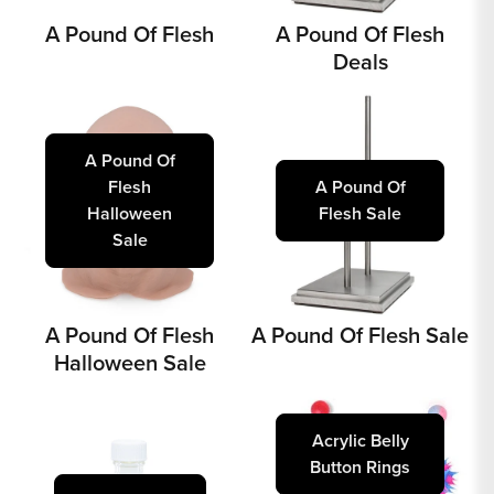
A Pound Of Flesh
A Pound Of Flesh
Deals
A Pound Of
Flesh
A Pound Of
Halloween
Flesh Sale
Sale
A Pound Of Flesh
A Pound Of Flesh Sale
Halloween Sale
Acrylic Belly
Button Rings