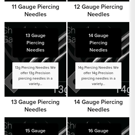
11 Gauge Piercing
12 Gauge Piercing
Needles
Needles
13 Gauge
14 Gauge
Piercing
Piercing
Needles
Needles
13g Piercing Needles We
14g Piercing Needles We
offer 13g Precision
offer 14g Precision
piercing needles in a
piercing needles in a
variety...
variety...
13 Gauge Piercing
14 Gauge Piercing
Needles
Needles
15 Gauge
16 Gauge