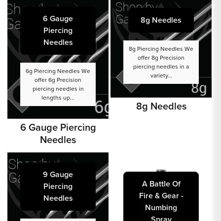
6 Gauge
8g Needles
Piercing
Needles
8g Piercing Needles We
offer 8g Precision
piercing needles in a
6g Piercing Needles We
variety...
offer 6g Precision
piercing needles in
lengths up...
8g Needles
6 Gauge Piercing
Needles
9 Gauge
A Battle Of
Piercing
Fire & Gear -
Needles
Numbing
Spray