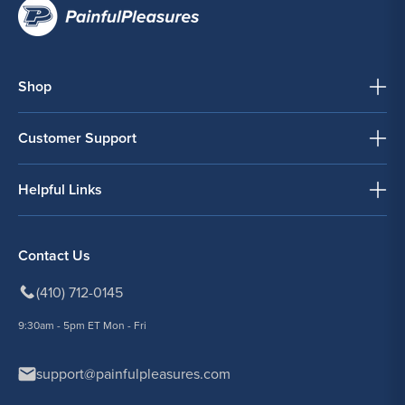
Shop
Customer Support
Helpful Links
Contact Us
(410) 712-0145
9:30am - 5pm ET Mon - Fri
support@painfulpleasures.com