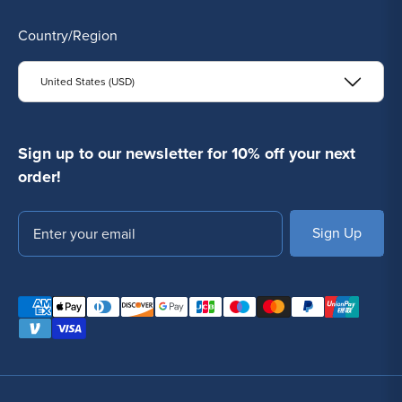
Country/Region
United States (USD)
Sign up to our newsletter for 10% off your next
order!
Email
SUBSCRIBE