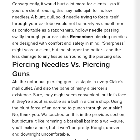
Consequently, it would hurt a lot more for clients… (so if
you're a client reading this, say hallelujah for hollow
needles). A blunt, dull, solid needle trying to force itself
through your ear lobe would not be nearly as smooth nor
as comfortable as a razor-sharp, hollow needle passing
swiftly through your ear lobe.
Remember:
piercing needles
are designed with comfort and safety in mind. “Sharpness”
might scare a client, but the sharper the better… and the
less damage to any tissue surrounding the piercing site.
Piercing Needles Vs. Piercing
Guns
Ah, the notorious piercing gun – a staple in every Claire's
mall outlet. And also the bane of many a piercer's
existence. Sure, they might seem convenient, but let's face
it: they're about as subtle as a bull in a china shop. Using
the blunt force of an earring to punch through your skin?
No, thank you. We touched on this in the previous section,
but picture it like ramming a baseball bat into a wall—sure,
you'll make a hole, but it won't be pretty. Rough, uneven,
and downright uncomfortable.