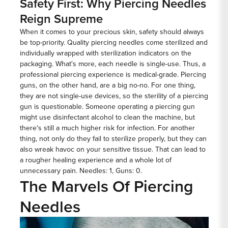
Safety First: Why Piercing Needles
Reign Supreme
When it comes to your precious skin, safety should always
be top-priority. Quality piercing needles come sterilized and
individually wrapped with sterilization indicators on the
packaging. What's more, each needle is single-use. Thus, a
professional piercing experience is medical-grade. Piercing
guns, on the other hand, are a big no-no. For one thing,
they are not single-use devices, so the sterility of a piercing
gun is questionable. Someone operating a piercing gun
might use disinfectant alcohol to clean the machine, but
there's still a much higher risk for infection. For another
thing, not only do they fail to sterilize properly, but they can
also wreak havoc on your sensitive tissue. That can lead to
a rougher healing experience and a whole lot of
unnecessary pain. Needles: 1, Guns: 0.
The Marvels Of Piercing
Needles