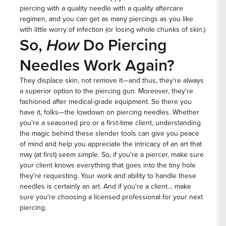
piercing with a quality needle with a quality aftercare
regimen, and you can get as many piercings as you like
with little worry of infection (or losing whole chunks of skin.)
So,
How
Do Piercing
Needles Work Again?
They displace skin, not remove it—and thus, they're always
a superior option to the piercing gun. Moreover, they're
fashioned after medical-grade equipment. So there you
have it, folks—the lowdown on
piercing needles.
Whether
you're a seasoned pro or a first-time client, understanding
the magic behind these slender tools can give you peace
of mind and help you appreciate the intricacy of an art that
may (at first) seem simple. So, if you're a piercer, make sure
your client knows everything that goes into the tiny hole
they're requesting. Your work and ability to handle these
needles is certainly an art. And if you're a client… make
sure you're choosing a licensed professional for your next
piercing.