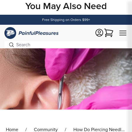
You May Also Need
Content
Free Shipping on Orders $99+
Cart
Home
Community
How Do Piercing Needles Work? Your Complete Guide