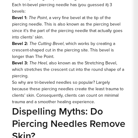
Each tri-bevel piercing needle has (you guessed it) 3
bevels:
Bevel 1:
The Point
, a very fine bevel at the tip of the
piercing needle. This is also known as the piercing bevel
since it's the part of the piercing needle that actually goes
into clients' skin.
Bevel 2:
The Cutting Bevel
, which works by creating a
crescent-shaped cut in the piercing site. This bevel is
longer than The Point.
Bevel 3:
The Heel,
also known as the Stretching Bevel,
which stretches the crescent cut into the round shape of a
piercing.
So why are tri-beveled needles so popular? Largely
because these piercing needles create the least trauma to
clients' skin. Consequently, clients can count on minimal
trauma and a smoother healing experience.
Dispelling Myths: Do
Piercing Needles Remove
Skin?