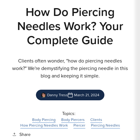
How Do Piercing
Needles Work? Your
Complete Guide
Clients often wonder, "how do piercing needles
work?" We're demystifying the piercing needle in this
blog and keeping it simple.
Danny Tress
March 21, 2024
Topics:
Body Piercing
Body Piercers
Clients
How Piercing Needles Work
Piercer
Piercing Needles
Share