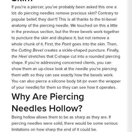
If you're a piercer, you've probably been asked this one a
lot: do piercing needles remove precious skin? Contrary to
popular belief, they don't! This is all thanks to the tri-bevel
anatomy of the piercing needle. We touched on this a little
in the previous section, but the three bevels work together
to puncture the skin and displace it, but not remove a
whole chunk of it. First, t
he Point
goes into the skin. Then,
the
Cutting Bevel
creates a sickle-shaped puncture. Finally,
the Heel
stretches that C-shape cut into a rounded piercing
shape. If you're addressing concerned clients, you can
show them an up-close look at the needle you're piercing
them with so they can see exactly how the bevels work.
You can also pierce a silicone body bit (or even the wrapper
of your needle) for them so they can see how it operates.
Why Are Piercing
Needles Hollow?
Being hollow allows them to be as sharp as they are. If
piercing needles were solid, there would be some serious
limitations on how sharp the end of it could be.