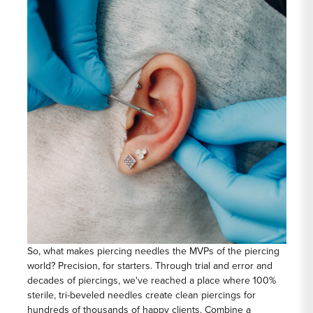
So, what makes piercing needles the MVPs of the piercing
world? Precision, for starters. Through trial and error and
decades of piercings, we've reached a place where 100%
sterile, tri-beveled needles create clean piercings for
hundreds of thousands of happy clients. Combine a