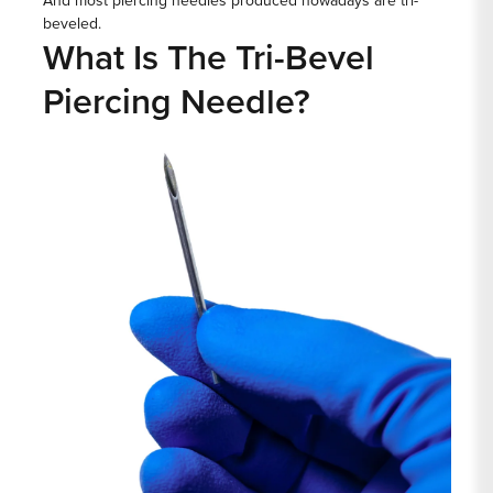
And most piercing needles produced nowadays are tri-
beveled.
What Is The Tri-Bevel
Piercing Needle?