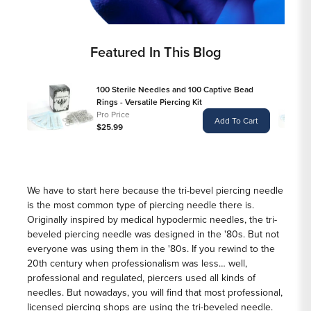
Featured In This Blog
100 Sterile Needles and 100 Captive Bead
Rings - Versatile Piercing Kit
Pro Price
Add To Cart
$25.99
We have to start here because the tri-bevel piercing needle
is the most common type of piercing needle there is.
Originally inspired by medical hypodermic needles, the tri-
beveled piercing needle was designed in the '80s. But not
everyone was using them in the '80s. If you rewind to the
20th century when professionalism was less… well,
professional and regulated, piercers used all kinds of
needles. But nowadays, you will find that most professional,
licensed piercing shops are using the tri-beveled needle.