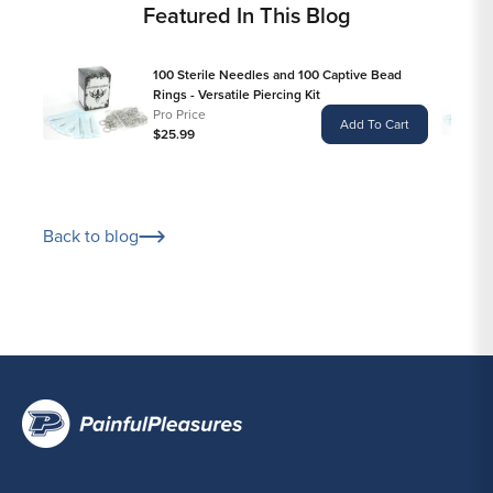
Featured In This Blog
100 Sterile Needles and 100 Captive Bead
Rings - Versatile Piercing Kit
Pro Price
Add To Cart
$25.99
Back to blog