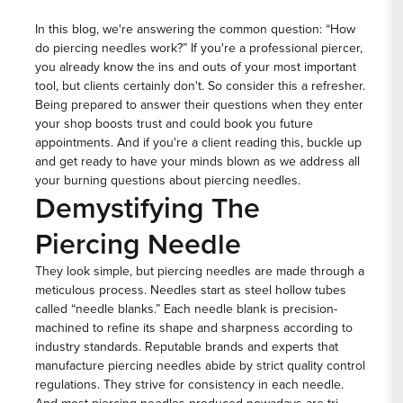
In this blog, we're answering the common question: “How
do piercing needles work?” If you're a professional piercer,
you already know the ins and outs of your most important
tool, but clients certainly don't. So consider this a refresher.
Being prepared to answer their questions when they enter
your shop boosts trust and could book you future
appointments. And if you're a client reading this, buckle up
and get ready to have your minds blown as we address all
your burning questions about piercing needles.
Demystifying The
Piercing Needle
They look simple, but piercing needles are made through a
meticulous process. Needles start as steel hollow tubes
called “needle blanks.” Each needle blank is precision-
machined to refine its shape and sharpness according to
industry standards. Reputable brands and experts that
manufacture piercing needles abide by strict quality control
regulations. They strive for consistency in each needle.