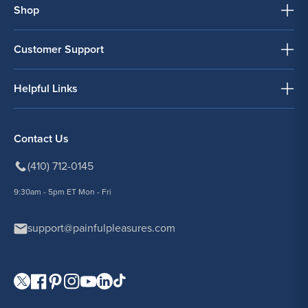
Shop
Customer Support
Helpful Links
Contact Us
(410) 712-0145
9:30am - 5pm ET Mon - Fri
support@painfulpleasures.com
Visit our Twitter page.
Visit our Facebook page.
Visit our Pinterest page.
Visit our Instagram page.
Visit our YouTube page.
Visit our LinkedIn page.
Visit our TikTok page.