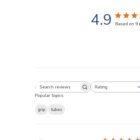
4.9
Based on 9 
Rating
Search reviews
All ratings
Popular topics
grip
tubes