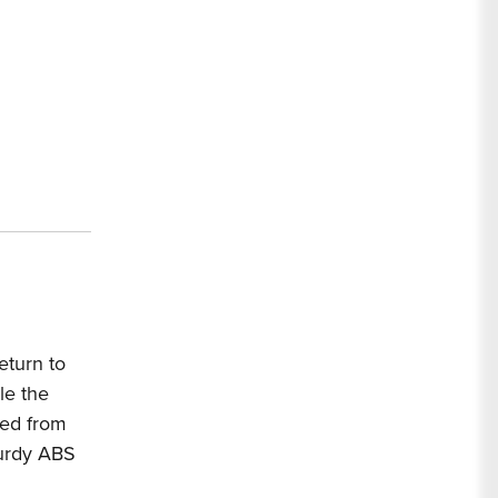
ip
ox
5
eturn to
le the
red from
turdy ABS