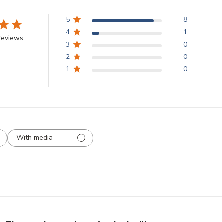
5
8
4
1
reviews
3
0
2
0
1
0
With media