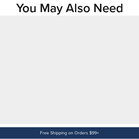
You May Also Need
Free Shipping on Orders $99+