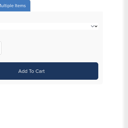
ultiple Items
crease
antity
r
Add To Cart
assic
ube
amp;
ip
ts
quot;
ack
sposable