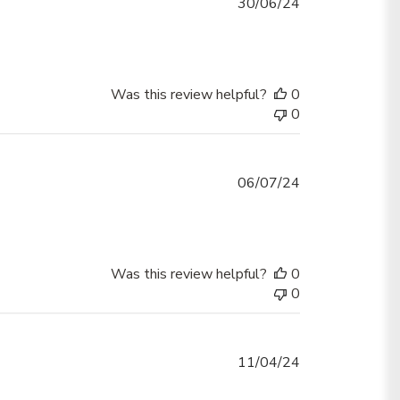
Published
30/06/24
date
Was this review helpful?
0
0
Published
06/07/24
date
Was this review helpful?
0
0
Published
11/04/24
date