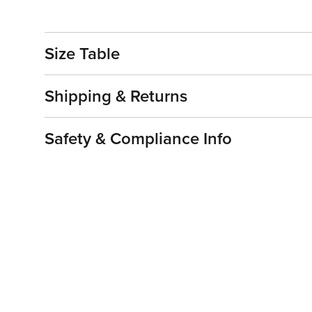
Size Table
Shipping & Returns
Safety & Compliance Info