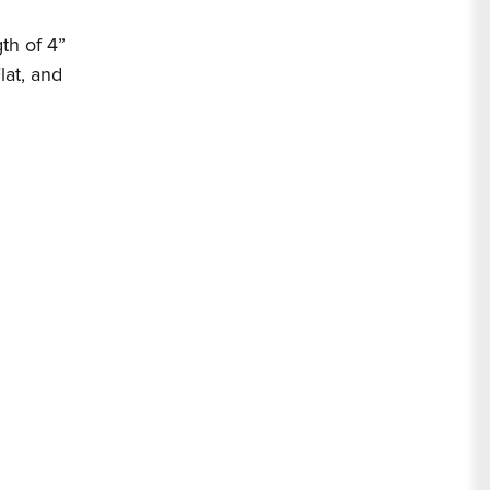
th of 4”
lat, and