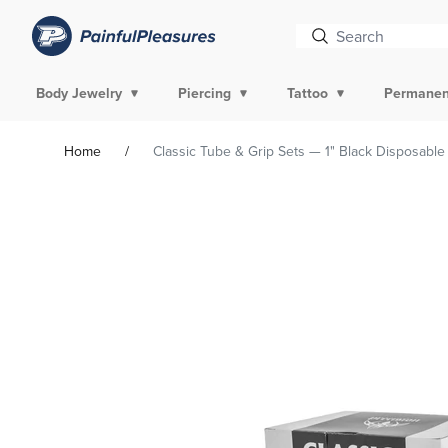
Body Jewelry
Piercing
Tattoo
Permanen
Home
Classic Tube & Grip Sets — 1" Black Disposable
Skip To
Product
Information