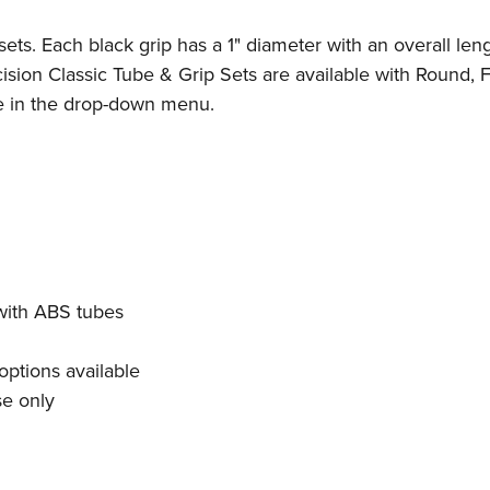
sets. Each black grip has a 1" diameter with an overall leng
sion Classic Tube & Grip Sets are available with Round, F
le in the drop-down menu.
 with ABS tubes
options available
se only