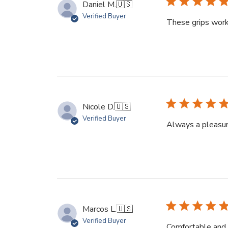
Daniel M.
🇺🇸
Verified Buyer
These grips work p
Nicole D.
🇺🇸
Verified Buyer
Always a pleasur
Marcos L.
🇺🇸
Verified Buyer
Comfortable and 