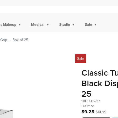
t Makeup
Medical
Studio
Sale
 Grip — Box of 25
Sale
Classic T
Black Dis
25
SKU: TAT-737
Pro Price
$9.28
$14.99