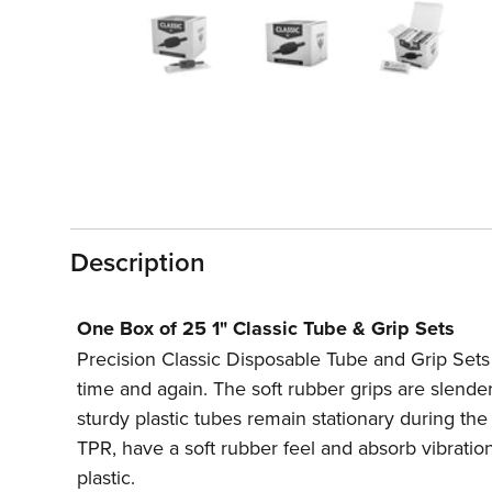
1
in
modal
Description
One Box of 25 1" Classic Tube & Grip Sets
Precision Classic Disposable Tube and Grip Sets e
time and again. The soft rubber grips are slender
sturdy plastic tubes remain stationary during t
TPR, have a soft rubber feel and absorb vibratio
plastic.