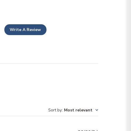
Write A Review
Sort by
:
Most relevant