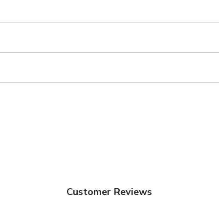
Customer Reviews