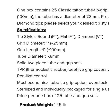
One box contains 25 Classic tattoo tube-tip-grip 
(100mm); the tube has a diameter of 7.8mm. Preci
Diamond tips; please select your desired tip sty
Specifications:
Tip Styles: Round (RT), Flat (FT), Diamond (VT)
Grip Diameter: 1" (~25mm)
Grip Length: 4" (~100mm)
Tube Diameter: 7.8mm
Solid two piece tube-and-grip sets
TPR (thermoplastic rubber) beehive grip covers
Pen-like control
Most economical tube-tip-grip option; overstock 
Sterilized and individually packaged for single u
Price per one box of 25 tube and grip sets
Product Weight:
1.45 lb