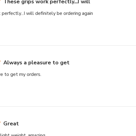
These grips work perfectly...I will
erfectly...I will definitely be ordering again
Always a pleasure to get
e to get my orders.
Great
light weight, amazing