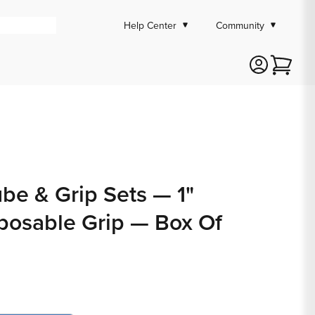
Help Center
Community
Cart
ube & Grip Sets — 1"
posable Grip — Box Of