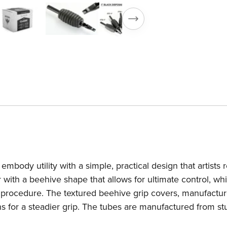
Grip
Gr
—
—
Box
B
of
of
25
2
mbody utility with a simple, practical design that artists r
 with a beehive shape that allows for ultimate control, whi
he procedure. The textured beehive grip covers, manufactu
ns for a steadier grip. The tubes are manufactured from s