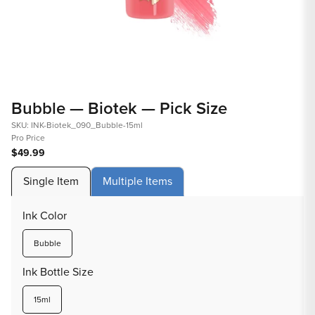
Open
Op
media
med
Bubble — Biotek — Pick Size
1
2
in
in
SKU: INK-Biotek_090_Bubble-15ml
Pro Price
modal
mod
$49.99
Single Item
Multiple Items
Ink Color
Variant
Bubble
sold
out
Ink Bottle Size
or
unavailable
Variant
15ml
sold