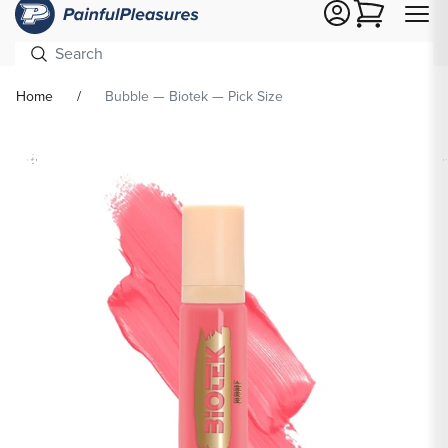
Cart
Home
Bubble — Biotek — Pick Size
Skip To
Product
formation