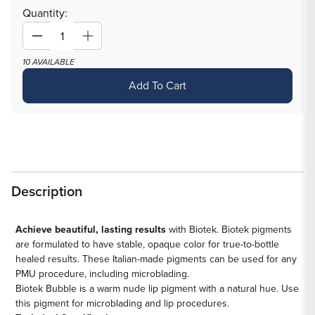
out
Quantity:
or
unavailable
Decrease
Increase
quantity
quantity
10 AVAILABLE
for
for
Add To Cart
Bubble
Bubble
—
—
Biotek
Biotek
—
—
Pick
Pick
Size
Size
Description
Achieve beautiful, lasting results
with Biotek. Biotek pigments
are formulated to have stable, opaque color for true-to-bottle
healed results. These Italian-made pigments can be used for any
PMU procedure, including microblading.
Biotek Bubble is a warm nude lip pigment with a natural hue. Use
this pigment for microblading and lip procedures.