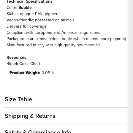
Technical Specifications:
Color:
Bubble
Stable, opaque PMU pigment
Vegan-friendly; not tested on animals
Delivers full coverage
Compliant with European and American regulations
Packaged in an almost airless bottle (which means more pigment)
Manufactured in Italy with high-quality raw materials
Resources:
Biotek Color Chart
Product Weight:
0.05 lb
Size Table
Shipping & Returns
Safety & Compliance Info