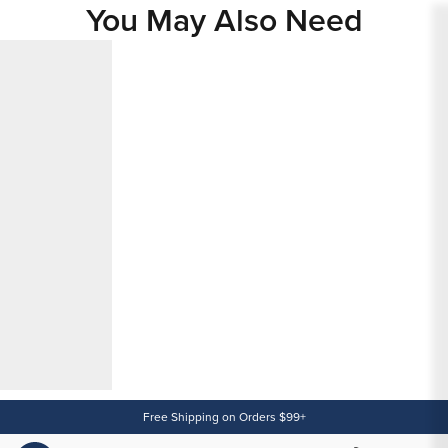
You May Also Need
Content
Free Shipping on Orders $99+