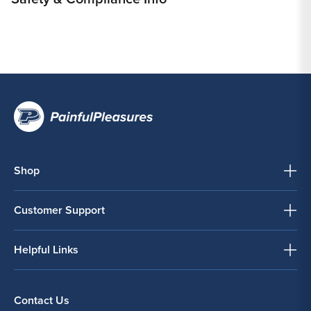
Shop
Customer Support
Helpful Links
Contact Us