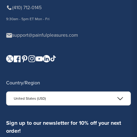
(410) 712-0145
9:30am - 5pm ET Mon - Fri
support@painfulpleasures.com
Visit our Twitter page.
Visit our Facebook page.
Visit our Pinterest page.
Visit our Instagram page.
Visit our YouTube page.
Visit our LinkedIn page.
Visit our TikTok page.
Country/Region
United States (USD)
Sign up to our newsletter for 10% off your next
order!