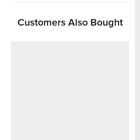
Customers Also Bought