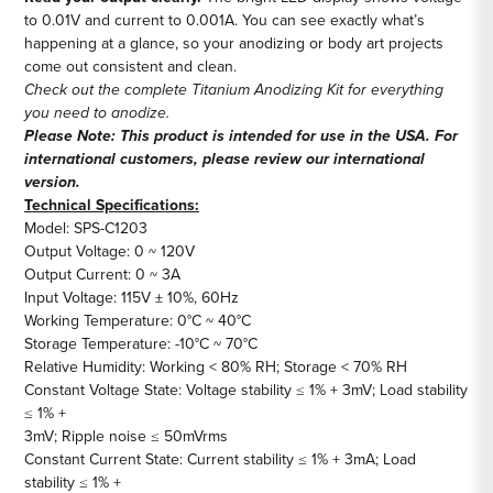
to 0.01V and current to 0.001A. You can see exactly what’s
happening at a glance, so your anodizing or body art projects
come out consistent and clean.
Check out the complete
Titanium Anodizing Kit
for everything
you need to anodize.
Please Note: This product is intended for use in the USA. For
international customers, please review our
international
version
.
Technical Specifications:
Model: SPS-C1203
Output Voltage: 0 ~ 120V
Output Current: 0 ~ 3A
Input Voltage: 115V ± 10%, 60Hz
Working Temperature: 0°C ~ 40°C
Storage Temperature: -10°C ~ 70°C
Relative Humidity: Working < 80% RH; Storage < 70% RH
Constant Voltage State: Voltage stability ≤ 1% + 3mV; Load stability
≤ 1% +
3mV; Ripple noise ≤ 50mVrms
Constant Current State: Current stability ≤ 1% + 3mA; Load
stability ≤ 1% +