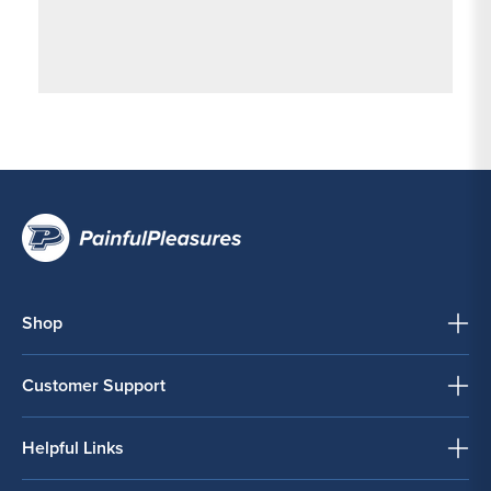
Shop
Customer Support
Helpful Links