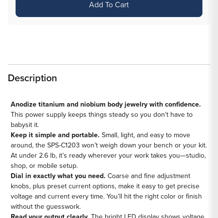
Add To Cart
Saferly
Saferly
Titanium
Titanium
&amp;
&amp;
Niobium
Niobium
Anodizer
Anodizer
Description
Anodize titanium and niobium body jewelry with confidence.
This power supply keeps things steady so you don’t have to
babysit it.
Keep it simple and portable.
Small, light, and easy to move
around, the SPS-C1203 won’t weigh down your bench or your kit.
At under 2.6 lb, it’s ready wherever your work takes you—studio,
shop, or mobile setup.
Dial in exactly what you need.
Coarse and fine adjustment
knobs, plus preset current options, make it easy to get precise
voltage and current every time. You’ll hit the right color or finish
without the guesswork.
Read your output clearly.
The bright LED display shows voltage