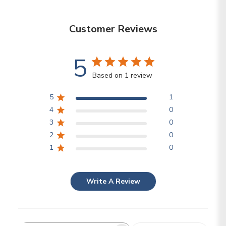
Customer Reviews
5
Based on 1 review
5
1
4
0
3
0
2
0
1
0
Write A Review