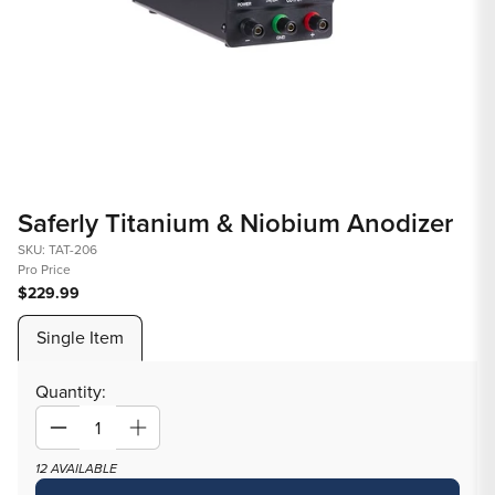
Open
Op
media
med
Saferly Titanium & Niobium Anodizer
1
2
in
in
SKU: TAT-206
Pro Price
modal
mod
$229.99
Single Item
Quantity:
Decrease
Increase
quantity
quantity
12 AVAILABLE
for
for