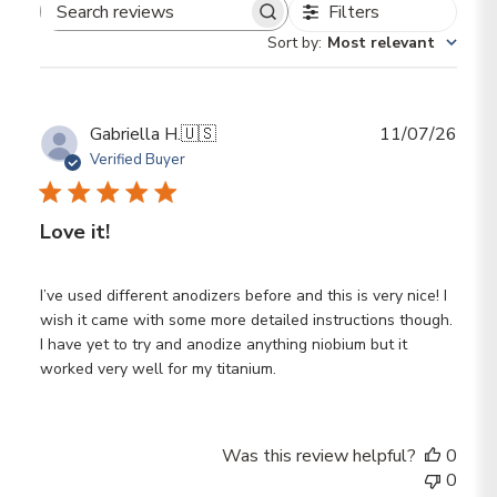
Filters
Search reviews
Sort by
:
Most relevant
Publ
Gabriella H.
🇺🇸
11/07/26
date
Verified Buyer
Love it!
I’ve used different anodizers before and this is very nice! I
wish it came with some more detailed instructions though.
I have yet to try and anodize anything niobium but it
worked very well for my titanium.
Was this review helpful?
0
0