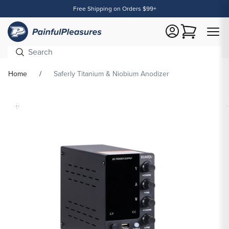
Free Shipping on Orders $99+
Content
Cart
Home
Saferly Titanium & Niobium Anodizer
Skip To
Product
formation