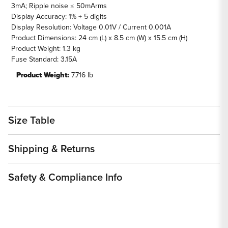
3mA; Ripple noise ≤ 50mArms
Display Accuracy: 1% + 5 digits
Display Resolution: Voltage 0.01V / Current 0.001A
Product Dimensions: 24 cm (L) x 8.5 cm (W) x 15.5 cm (H)
Product Weight: 1.3 kg
Fuse Standard: 3.15A
Product Weight:
7.716 lb
Size Table
Shipping & Returns
Safety & Compliance Info