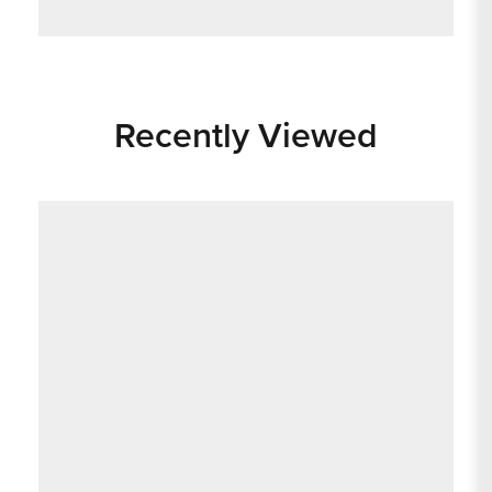
Recently Viewed