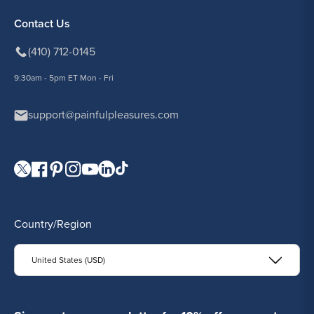
Contact Us
(410) 712-0145
9:30am - 5pm ET Mon - Fri
support@painfulpleasures.com
Visit our Twitter page.
Visit our Facebook page.
Visit our Pinterest page.
Visit our Instagram page.
Visit our YouTube page.
Visit our LinkedIn page.
Visit our TikTok page.
Country/Region
United States (USD)