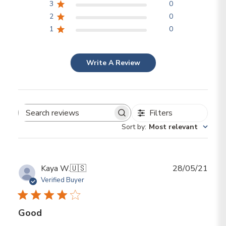
3
0
2
0
1
0
Write A Review
Filters
Search reviews
Sort by
:
Most relevant
Publ
Kaya W.
🇺🇸
28/05/21
date
Verified Buyer
Good