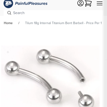
Cart
Home
Tilum 18g Internal Titanium Bent Barbell - Price Per 1
Skip To
Product
formation