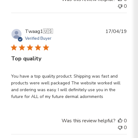
0
Publ
Twaag1
🇺🇸
17/04/19
date
Verified Buyer
Top quality
You have a top quality product. Shipping was fast and
products were well packaged The website worked will
and ordering was easy. I will definitely use you in the
future for ALL of my future dermal adornments
Was this review helpful?
0
0