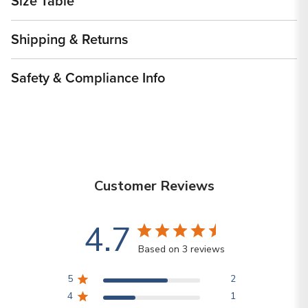
Size Table
Shipping & Returns
Safety & Compliance Info
Customer Reviews
4.7
Based on 3 reviews
5
2
4
1