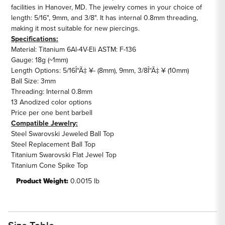
facilities in Hanover, MD. The jewelry comes in your choice of
length: 5/16", 9mm, and 3/8". It has internal 0.8mm threading,
making it most suitable for new piercings.
Specifications:
Material: Titanium 6Al-4V-Eli ASTM: F-136
Gauge: 18g (~1mm)
Length Options: 5/16Î“Ã‡ ¥- (8mm), 9mm, 3/8Î“Ã‡ ¥ (10mm)
Ball Size: 3mm
Threading: Internal 0.8mm
13 Anodized color options
Price per one bent barbell
Compatible Jewelry:
Steel Swarovski Jeweled Ball Top
Steel Replacement Ball Top
Titanium Swarovski Flat Jewel Top
Titanium Cone Spike Top
Product Weight:
0.0015 lb