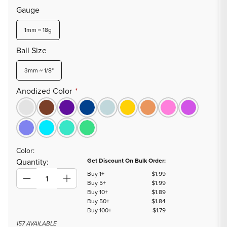
out
out
out
Gauge
or
or
or
unavailable
unavailable
unavailable
Variant
1mm ~ 18g
sold
out
Ball Size
or
unavailable
Variant
3mm ~ 1/8"
sold
out
Anodized Color
or
unavailable
Color:
Quantity:
Get Discount On Bulk Order:
Buy 1+
$1.99
Decrease
Increase
Buy 5+
$1.99
Buy 10+
$1.89
quantity
quantity
Buy 50+
$1.84
for
for
Buy 100+
$1.79
Tilum
Tilum
157 AVAILABLE