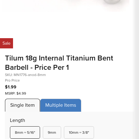
Op
med
Open
2
media
in
1
mod
in
Sale
modal
Tilum 18g Internal Titanium Bent
Barbell - Price Per 1
SKU: MN1776-anod-8mm
Pro Price
$1.99
MSRP: $4.99
Single Item
Multiple Items
Length
Variant
Variant
Variant
8mm ~ 5/16"
9mm
10mm ~ 3/8"
sold
sold
sold