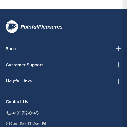
Shop
Customer Support
Helpful Links
Contact Us
(410) 712-0145
9:30am - 5pm ET Mon - Fri