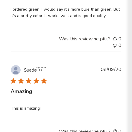
I ordered green, I would say it’s more blue than green. But
it’s a pretty color. It works well and is good quality.
Was this review helpful?
0
0
Publ
08/09/20
Suada
🇦🇱
date
Amazing
This is amazing!
Was this review helpful?
0