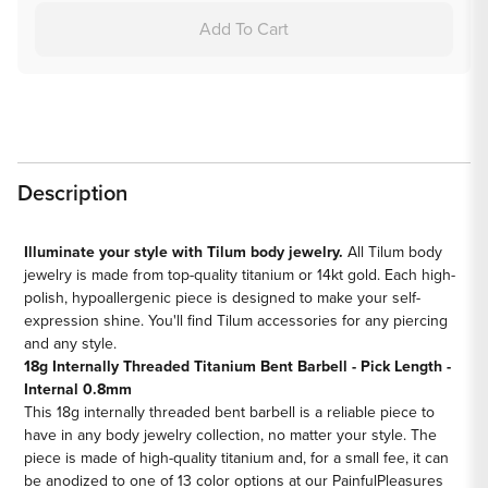
18g
18g
Add To Cart
Internal
Internal
Titanium
Titanium
Bent
Bent
Barbell
Barbell
-
-
Price
Price
Description
Per
Per
1
1
Illuminate your style with Tilum body jewelry.
All Tilum body
jewelry is made from top-quality titanium or 14kt gold. Each high-
polish, hypoallergenic piece is designed to make your self-
expression shine. You'll find Tilum accessories for any piercing
and any style.
18g Internally Threaded Titanium Bent Barbell - Pick Length -
Internal 0.8mm
This 18g internally threaded bent barbell is a reliable piece to
have in any body jewelry collection, no matter your style. The
piece is made of high-quality titanium and, for a small fee, it can
be anodized to one of 13 color options at our PainfulPleasures