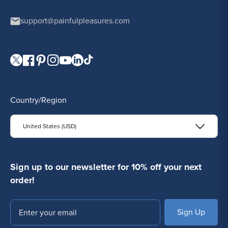
support@painfulpleasures.com
Visit our Twitter page.
Visit our Facebook page.
Visit our Pinterest page.
Visit our Instagram page.
Visit our YouTube page.
Visit our LinkedIn page.
Visit our TikTok page.
Country/Region
United States (USD)
Sign up to our newsletter for 10% off your next
order!
Email
SUBSCRIBE