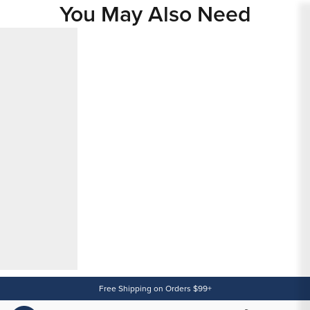
You May Also Need
Content
Free Shipping on Orders $99+