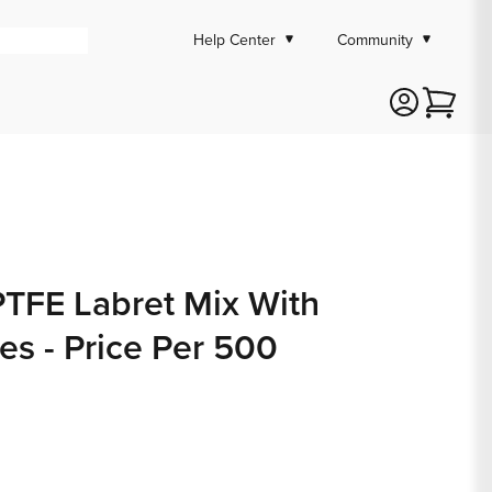
Help Center
Community
Cart
PTFE Labret Mix With
s - Price Per 500