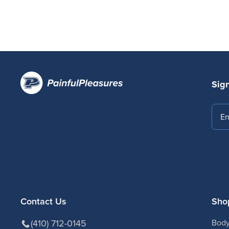
Sign
Emai
Contact Us
Sho
(410) 712-0145
Body