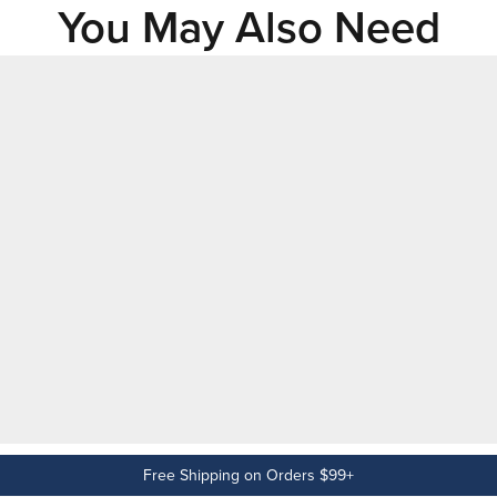
You May Also Need
Free Shipping on Orders $99+