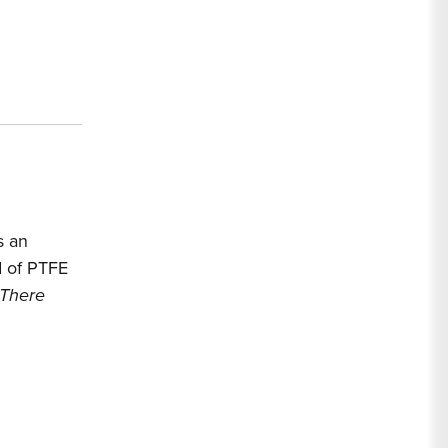
s an
ed of PTFE
 There