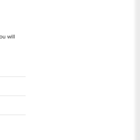
ou will