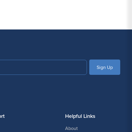
SUBSCRIBE
rt
Helpful Links
About