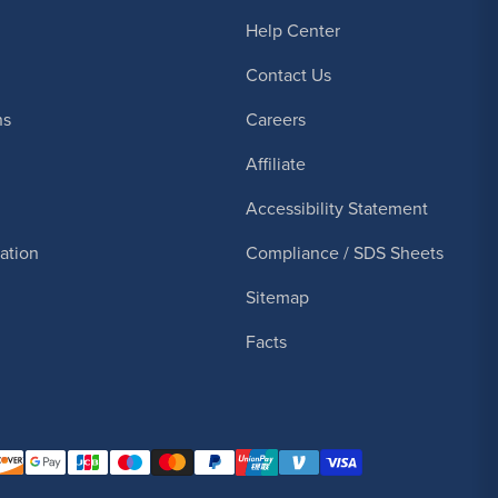
Help Center
Contact Us
ns
Careers
Affiliate
Accessibility Statement
cation
Compliance / SDS Sheets
Sitemap
Facts