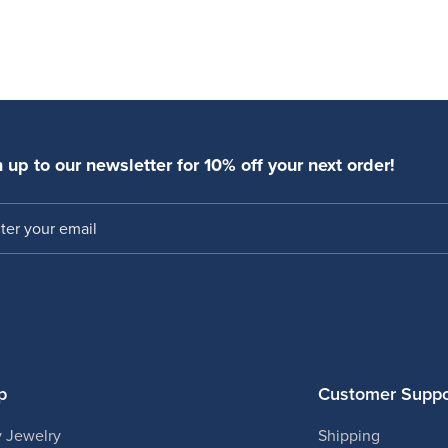
 up to our newsletter for 10% off your next order!
l
p
Customer Suppo
 Jewelry
Shipping