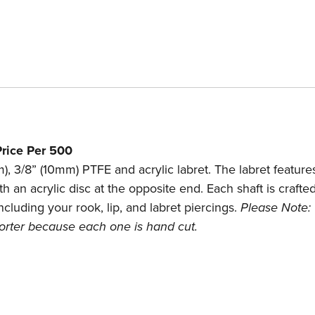
rice Per 500
), 3/8” (10mm) PTFE and acrylic labret. The labret feature
th an acrylic disc at the opposite end. Each shaft is craft
ncluding your rook, lip, and labret piercings.
Please Note:
shorter because each one is hand cut.