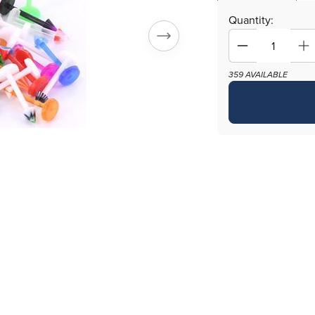
Quantity:
Decrease
In
quantity
qu
359 AVAILABLE
for
fo
16g
16
3/8&quot;
3/
PTFE
P
Labret
La
Mix
Mi
with
wi
3mm
3
Cones
C
-
-
Price
Pr
Per
Pe
500
5