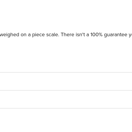
 weighed on a piece scale. There isn't a 100% guarantee y