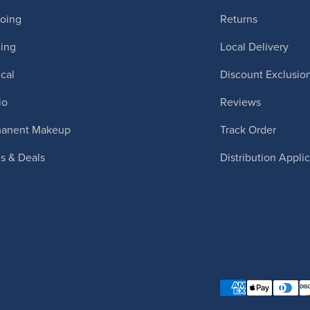
ooing
Returns
cing
Local Delivery
cal
Discount Exclusio
io
Reviews
manent Makeup
Track Order
ls & Deals
Distribution Appli