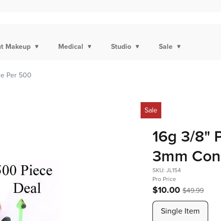
t Makeup
Medical
Studio
Sale
ce Per 500
Sale
16g 3/8" 
3mm Cone
SKU: JL154
Pro Price
$10.00
$49.99
Single Item