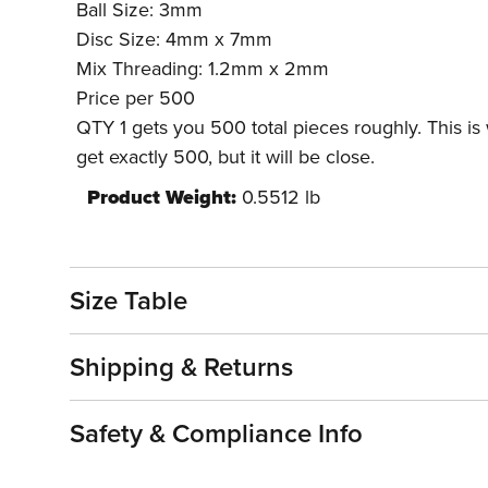
Ball Size: 3mm
Disc Size: 4mm x 7mm
Mix Threading: 1.2mm x 2mm
Price per 500
QTY 1 gets you 500 total pieces roughly. This is
get exactly 500, but it will be close.
Product Weight:
0.5512 lb
Size Table
Shipping & Returns
Safety & Compliance Info