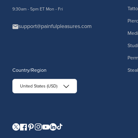
Tatt
9:30am - 5pm ET Mon - Fri
Pier
support@painfulpleasures.com
Medi
Stud
Per
Country/Region
Stea
United States (USD)
Visit our Twitter page.
Visit our Facebook page.
Visit our Pinterest page.
Visit our Instagram page.
Visit our YouTube page.
Visit our LinkedIn page.
Visit our TikTok page.