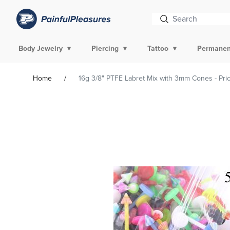
Body Jewelry
Piercing
Tattoo
Permanen
Home
16g 3/8" PTFE Labret Mix with 3mm Cones - Pri
Skip To
Product
Information