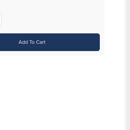
crease
antity
r
Add To Cart
g
8&quot;
TFE
bret
x
th
mm
ones
ice
r
00