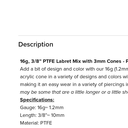
Description
16g, 3/8” PTFE Labret Mix with 3mm Cones - P
Add a bit of design and color with our 16g (1.2mm
acrylic cone in a variety of designs and colors wi
making it an easy wear in a variety of piercings i
may be some that are a little longer or a little 
Specifications:
Gauge: 16g~ 1.2mm
Length: 3/8”~ 10mm
Material: PTFE